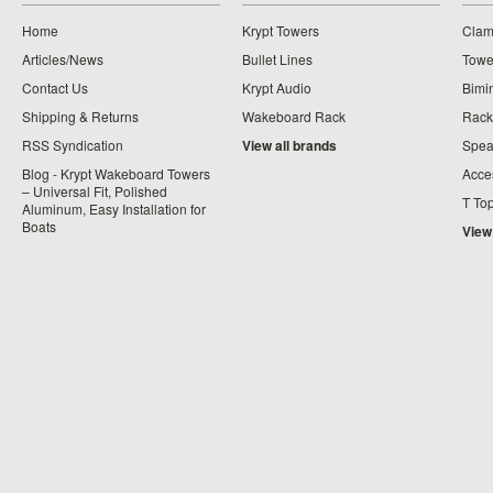
Home
Krypt Towers
Clam
Articles/News
Bullet Lines
Towe
Contact Us
Krypt Audio
Bimi
Shipping & Returns
Wakeboard Rack
Rack
RSS Syndication
View all brands
Spea
Blog - Krypt Wakeboard Towers
Acce
– Universal Fit, Polished
T To
Aluminum, Easy Installation for
Boats
View