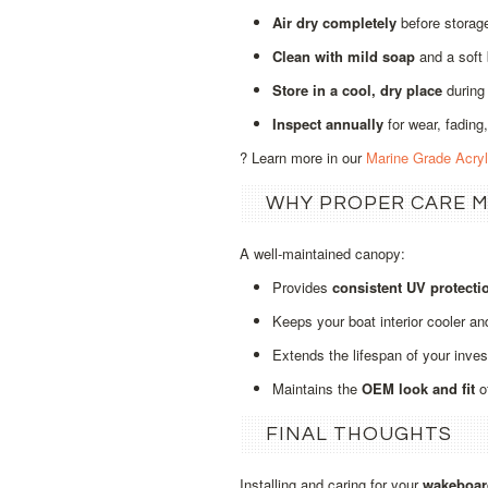
Air dry completely
before storage
Clean with mild soap
and a soft
Store in a cool, dry place
during
Inspect annually
for wear, fading,
? Learn more in our
Marine Grade Acry
WHY PROPER CARE 
A well‑maintained canopy:
Provides
consistent UV protecti
Keeps your boat interior cooler an
Extends the lifespan of your inve
Maintains the
OEM look and fit
o
FINAL THOUGHTS
Installing and caring for your
wakeboar