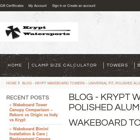
Gift Certificates
My Account
Sign in
or
Create an account
HOME
CLAMP SIZE CALCULATOR
TOWERS
HOME
BLOG - KRYPT WAKEBOARD TOWERS – UNIVERSAL FIT, POLISHED ALU
BLOG - KRYPT 
RECENT POSTS
» Wakeboard Tower
POLISHED ALUMI
Canopy Comparison –
Reborn vs Origin vs Indy
vs Krypt
WAKEBOARD TO
» Wakeboard Bimini
Installation & Care |
Replacement Canopy