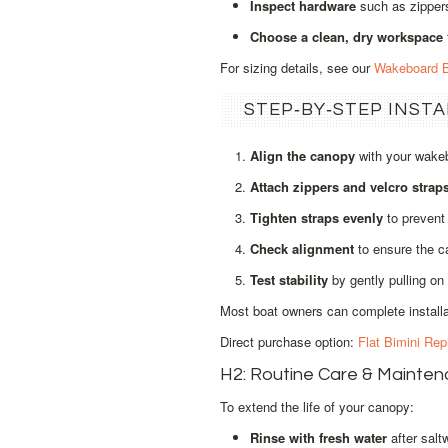
Inspect hardware
such as zippers
Choose a clean, dry workspace
For sizing details, see our
Wakeboard B
STEP‑BY‑STEP INST
Align the canopy
with your wakeb
Attach zippers and velcro strap
Tighten straps evenly
to prevent 
Check alignment
to ensure the ca
Test stability
by gently pulling on 
Most boat owners can complete installat
Direct purchase option:
Flat Bimini Re
H2: Routine Care & Mainte
To extend the life of your canopy:
Rinse with fresh water
after salt