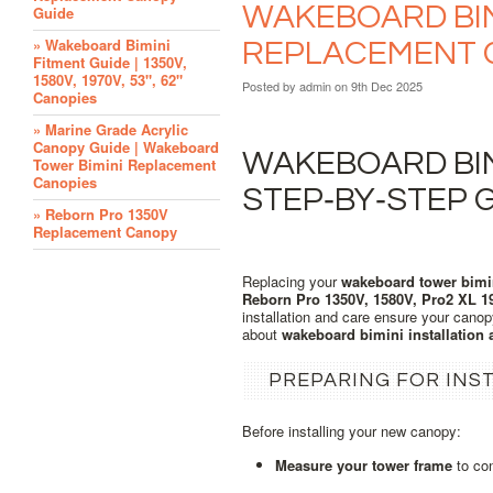
WAKEBOARD BIMI
Guide
» Wakeboard Bimini
REPLACEMENT 
Fitment Guide | 1350V,
1580V, 1970V, 53", 62"
Posted by
admin
on 9th Dec 2025
Canopies
» Marine Grade Acrylic
Canopy Guide | Wakeboard
WAKEBOARD BIMI
Tower Bimini Replacement
Canopies
STEP‑BY‑STEP 
» Reborn Pro 1350V
Replacement Canopy
Replacing your
wakeboard tower bimi
Reborn Pro 1350V, 1580V, Pro2 XL 1
installation and care ensure your canop
about
wakeboard bimini installation
PREPARING FOR INS
Before installing your new canopy:
Measure your tower frame
to con