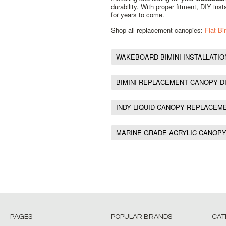
durability. With proper fitment, DIY ins
for years to come.
Shop all replacement canopies:
Flat B
WAKEBOARD BIMINI INSTALLATIO
BIMINI REPLACEMENT CANOPY D
INDY LIQUID CANOPY REPLACEM
MARINE GRADE ACRYLIC CANOP
PAGES
POPULAR BRANDS
CAT