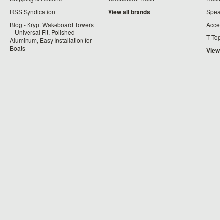
RSS Syndication
View all brands
Spea
Blog - Krypt Wakeboard Towers
Acce
– Universal Fit, Polished
T To
Aluminum, Easy Installation for
Boats
View