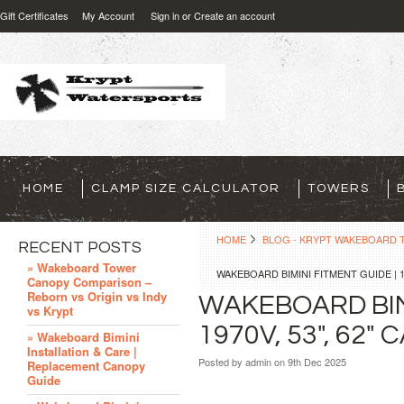
Gift Certificates
My Account
Sign in
or
Create an account
HOME
CLAMP SIZE CALCULATOR
TOWERS
HOME
BLOG - KRYPT WAKEBOARD T
RECENT POSTS
» Wakeboard Tower
WAKEBOARD BIMINI FITMENT GUIDE | 135
Canopy Comparison –
Reborn vs Origin vs Indy
WAKEBOARD BIMI
vs Krypt
1970V, 53", 62"
» Wakeboard Bimini
Installation & Care |
Posted by
admin
on 9th Dec 2025
Replacement Canopy
Guide