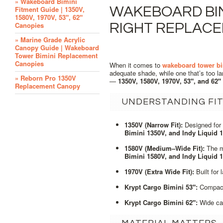
» Wakeboard Bimini
WAKEBOARD BIM
Fitment Guide | 1350V,
1580V, 1970V, 53", 62"
Canopies
RIGHT REPLAC
» Marine Grade Acrylic
Canopy Guide | Wakeboard
Tower Bimini Replacement
Canopies
When it comes to
wakeboard tower bi
adequate shade, while one that’s too l
» Reborn Pro 1350V
—
1350V, 1580V, 1970V, 53", and 62"
Replacement Canopy
UNDERSTANDING FIT
1350V (Narrow Fit):
Designed for
Bimini 1350V, and Indy Liquid 
1580V (Medium–Wide Fit):
The mo
Bimini 1580V, and Indy Liquid 
1970V (Extra Wide Fit):
Built for
Krypt Cargo Bimini 53":
Compact 
Krypt Cargo Bimini 62":
Wide car