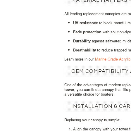
MATERIAL MATTERS 
All leading replacement canopies are 
UV resistance
to block harmful ra
Fade protection
with solution‑dye
Durability
against saltwater, milde
Breathability
to reduce trapped h
Learn more in our
Marine Grade Acryli
OEM COMPATIBILITY
One of the advantages of modern repl
tower
, you can find a canopy that fits 
a versatile choice for boaters.
INSTALLATION & CAR
Replacing your canopy is simple:
Align the canopy with your tower 