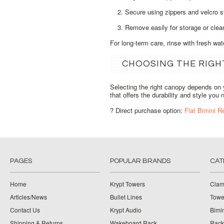
Secure using zippers and velcro s
Remove easily for storage or clea
For long‑term care, rinse with fresh wa
CHOOSING THE RIGH
Selecting the right canopy depends on 
that offers the durability and style you 
? Direct purchase option:
Flat Bimini 
PAGES
POPULAR BRANDS
CAT
Home
Krypt Towers
Clam
Articles/News
Bullet Lines
Towe
Contact Us
Krypt Audio
Bimi
Shipping & Returns
Wakeboard Rack
Rack