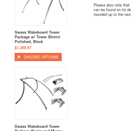
Please also note that
can be found on its de
rounded up to the next
Swass Wakeboard Tower
Package w/ Tower Bimini
Polished, Black
$1,299.97
CHOOSE OPTIONS
Swass Wakeboard Tower
Package Racks and Mirror -