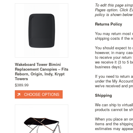
To edit this page simpl
Pages option. Click E
policy is shown below
Returns Policy
You may return most ne
shipping costs if the r
You should expect to r
however, in many cases
to receive your return
we receive it (3 to 5 
Wakeboard Tower Bimini
business days).
Replacement Canopies – Fits
Reborn, Origin, Indy, Krypt
If you need to return 
Towers
under the My Account 
$389.99
we've received and pr
CHOOSE OPTIONS
Shipping
We can ship to virtual
products cannot be shi
When you place an orde
items and the shippin
estimates may appear