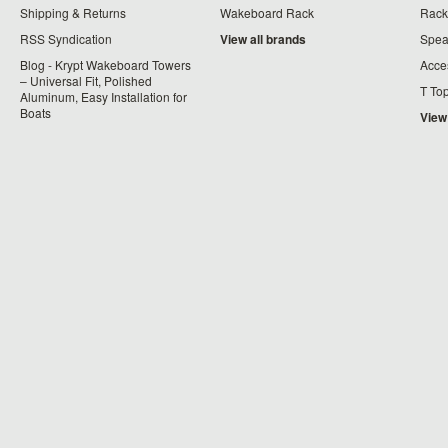
Shipping & Returns
Wakeboard Rack
Rack
RSS Syndication
View all brands
Spea
Blog - Krypt Wakeboard Towers
Acce
– Universal Fit, Polished
T To
Aluminum, Easy Installation for
Boats
View