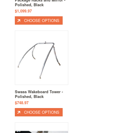
Polished, Black
$1,099.97
CHOOSE OPTIONS
Swass Wakeboard Tower -
Polished, Black
$748.97
CHOOSE OPTIONS