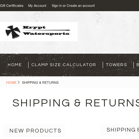
Gift Certificates
My Account
Sign in
or
Create an account
HOME
CLAMP SIZE CALCULATOR
TOWERS
HOME
SHIPPING & RETURNS
SHIPPING & RETURN
SHIPPING 
NEW PRODUCTS