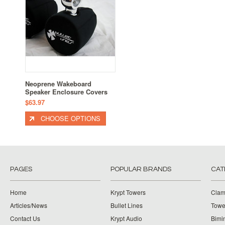
Neoprene Wakeboard
Speaker Enclosure Covers
$63.97
CHOOSE OPTIONS
PAGES
POPULAR BRANDS
CAT
Home
Krypt Towers
Clam
Articles/News
Bullet Lines
Towe
Contact Us
Krypt Audio
Bimi