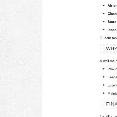
Air d
Clean
Store 
Inspe
? Learn mo
WHY
A well‑mai
Provi
Keeps 
Extend
Maint
FIN
Installing 