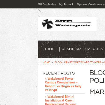
Gift Certificates
My Account
Sign in
or
Create an acc
HOME
CLAMP SIZE CALCULA
HOME
BLOG - KRYPT WAKEBOARD TOWERS – U
BLO
RECENT POSTS
» Wakeboard Tower
POLI
Canopy Comparison –
Reborn vs Origin vs Indy
vs Krypt
MAR
» Wakeboard Bimini
Installation & Care |
Replacement Canopy