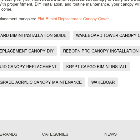
 With proper fitment, DIY installation, and routine maintenance, your canopy wil
o come.
eplacement canopies:
Flat Bimini Replacement Canopy Cover
RD BIMINI INSTALLATION GUIDE
WAKEBOARD TOWER CANOPY 
REPLACEMENT CANOPY DIY
REBORN PRO CANOPY INSTALLATION
QUID CANOPY REPLACEMENT
KRYPT CARGO BIMINI INSTALL
 GRADE ACRYLIC CANOPY MAINTENANCE
WAKEBOAR
 BRANDS
CATEGORIES
NEWS