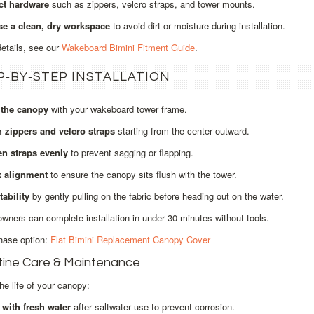
ct hardware
such as zippers, velcro straps, and tower mounts.
e a clean, dry workspace
to avoid dirt or moisture during installation.
details, see our
Wakeboard Bimini Fitment Guide
.
P‑BY‑STEP INSTALLATION
 the canopy
with your wakeboard tower frame.
h zippers and velcro straps
starting from the center outward.
en straps evenly
to prevent sagging or flapping.
 alignment
to ensure the canopy sits flush with the tower.
tability
by gently pulling on the fabric before heading out on the water.
wners can complete installation in under 30 minutes without tools.
hase option:
Flat Bimini Replacement Canopy Cover
tine Care & Maintenance
he life of your canopy:
 with fresh water
after saltwater use to prevent corrosion.