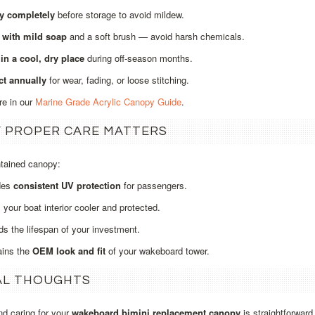
ry completely
before storage to avoid mildew.
 with mild soap
and a soft brush — avoid harsh chemicals.
in a cool, dry place
during off‑season months.
ct annually
for wear, fading, or loose stitching.
re in our
Marine Grade Acrylic Canopy Guide
.
 PROPER CARE MATTERS
ntained canopy:
des
consistent UV protection
for passengers.
your boat interior cooler and protected.
s the lifespan of your investment.
ains the
OEM look and fit
of your wakeboard tower.
AL THOUGHTS
and caring for your
wakeboard bimini replacement canopy
is straightforward