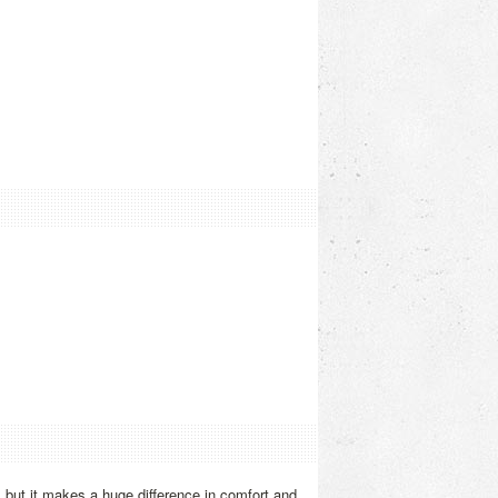
, but it makes a huge difference in comfort and