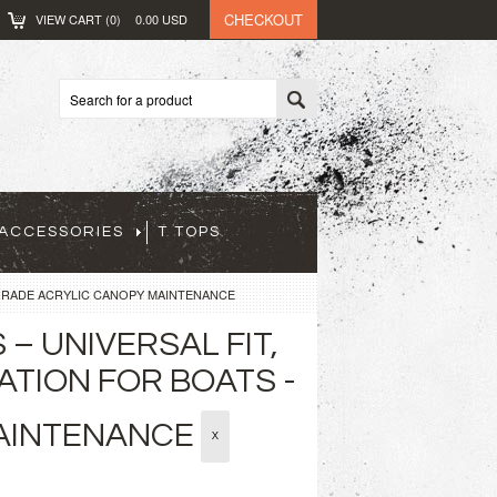
CHECKOUT
VIEW CART (
0
)
0.00
USD
ACCESSORIES
T TOPS
GRADE ACRYLIC CANOPY MAINTENANCE
– UNIVERSAL FIT,
ATION FOR BOATS -
MAINTENANCE
X