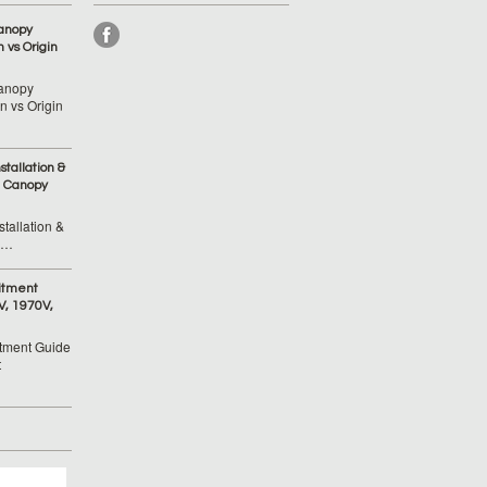
anopy
 vs Origin
anopy
 vs Origin
tallation &
 Canopy
tallation &
 …
itment
V, 1970V,
tment Guide
t