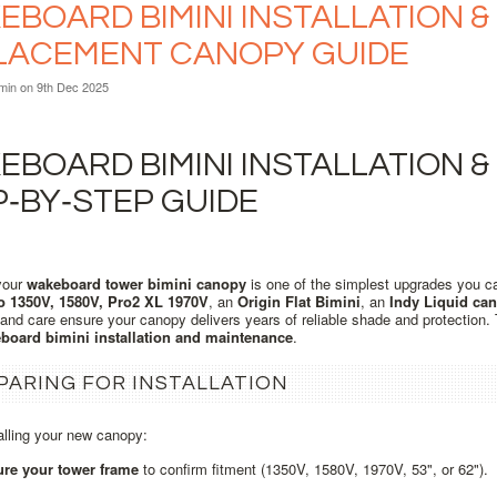
BOARD BIMINI INSTALLATION & 
LACEMENT CANOPY GUIDE
min
on 9th Dec 2025
BOARD BIMINI INSTALLATION &
P‑BY‑STEP GUIDE
your
wakeboard tower bimini canopy
is one of the simplest upgrades you c
o 1350V, 1580V, Pro2 XL 1970V
, an
Origin Flat Bimini
, an
Indy Liquid ca
n and care ensure your canopy delivers years of reliable shade and protection
board bimini installation and maintenance
.
PARING FOR INSTALLATION
alling your new canopy:
re your tower frame
to confirm fitment (1350V, 1580V, 1970V, 53", or 62").