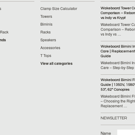
s
Clamp Size Calculator
Wakeboard Tower C
Comparison – Reborn
Towers
vs Indy vs Krypt
Biminis
Wakeboard Tower C
Comparison – Reborn
 Rack
Racks
vs Indy vs …
ands
Speakers
Wakeboard Bimini Ins
Accessories
Care | Replacement
T Tops
Guide
Wakeboard Bimini Ins
View all categories
Care – Step‑by‑Step
Wakeboard Bimini F
Guide | 1350V, 1580
53", 62" Canopies
Wakeboard Bimini Fi
– Choosing the Righ
Replacement …
NEWSLETTER
Name