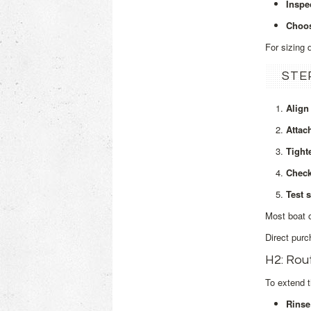
Inspe
Choos
For sizing 
STE
Align
Attac
Tight
Check
Test s
Most boat o
Direct purc
H2: Rou
To extend t
Rinse