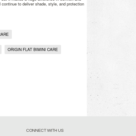
l continue to deliver shade, style, and protection
CARE
ORIGIN FLAT BIMINI CARE
CONNECT WITH US