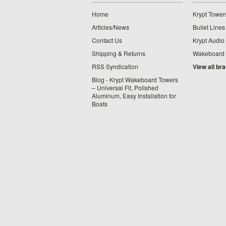
Home
Krypt Tower
Articles/News
Bullet Lines
Contact Us
Krypt Audio
Shipping & Returns
Wakeboard
RSS Syndication
View all br
Blog - Krypt Wakeboard Towers
– Universal Fit, Polished
Aluminum, Easy Installation for
Boats