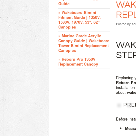
WAKE
Guide
» Wakeboard Bimini
REP
Fitment Guide | 1350V,
1580V, 1970V, 53", 62"
Posted by
ad
Canopies
» Marine Grade Acrylic
Canopy Guide | Wakeboard
WAKE
Tower Bimini Replacement
Canopies
STE
» Reborn Pro 1350V
Replacement Canopy
Replacing 
Reborn Pr
installatio
about
wake
PRE
Before inst
Measu