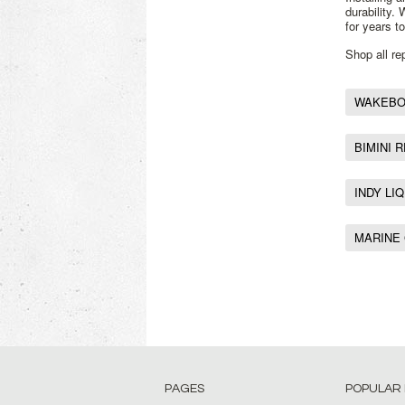
durability.
for years t
Shop all r
WAKEBOA
BIMINI 
INDY LI
MARINE
PAGES
POPULAR