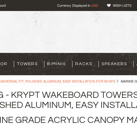
ount
Currency Displayed in
USD
WISH LISTS
TOR
TOWERS
BIMINIS
RACKS
SPEAKERS
NIVERSAL FIT, POLISHED ALUMINUM, EASY INSTALLATION FOR BOATS
MARINE 
G - KRYPT WAKEBOARD TOWERS 
SHED ALUMINUM, EASY INSTALL
INE GRADE ACRYLIC CANOPY 