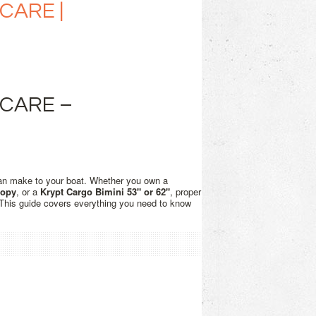
CARE |
 CARE –
an make to your boat. Whether you own a
nopy
, or a
Krypt Cargo Bimini 53" or 62"
, proper
. This guide covers everything you need to know