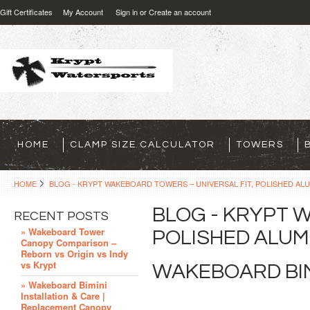
Gift Certificates
My Account
Sign in
or
Create an account
HOME
CLAMP SIZE CALCULATOR
TOWERS
HOME
BLOG - KRYPT WAKEBOARD TOWERS – UNIVERSAL FIT, POLISHED ALU
BLOG - KRYPT 
RECENT POSTS
» Wakeboard Tower
POLISHED ALUMI
Canopy Comparison –
Reborn vs Origin vs Indy
vs Krypt
WAKEBOARD BIM
» Wakeboard Bimini
Installation & Care |
Replacement Canopy