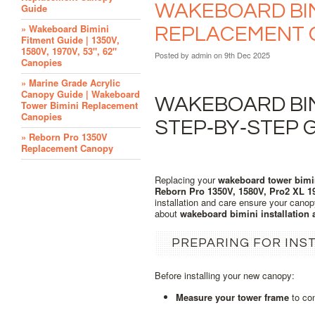
WAKEBOARD BIMI
Guide
» Wakeboard Bimini
REPLACEMENT 
Fitment Guide | 1350V,
1580V, 1970V, 53", 62"
Posted by
admin
on 9th Dec 2025
Canopies
» Marine Grade Acrylic
Canopy Guide | Wakeboard
WAKEBOARD BIMI
Tower Bimini Replacement
Canopies
STEP‑BY‑STEP 
» Reborn Pro 1350V
Replacement Canopy
Replacing your
wakeboard tower bimi
Reborn Pro 1350V, 1580V, Pro2 XL 1
installation and care ensure your canop
about
wakeboard bimini installation
PREPARING FOR INS
Before installing your new canopy:
Measure your tower frame
to con