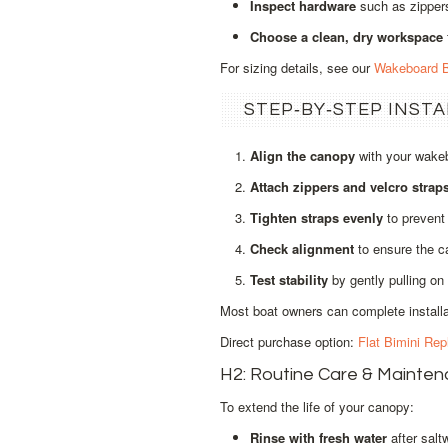
Inspect hardware
such as zippers
Choose a clean, dry workspace
For sizing details, see our
Wakeboard B
STEP‑BY‑STEP INST
Align the canopy
with your wakeb
Attach zippers and velcro strap
Tighten straps evenly
to prevent 
Check alignment
to ensure the ca
Test stability
by gently pulling on 
Most boat owners can complete installat
Direct purchase option:
Flat Bimini Re
H2: Routine Care & Mainte
To extend the life of your canopy:
Rinse with fresh water
after salt