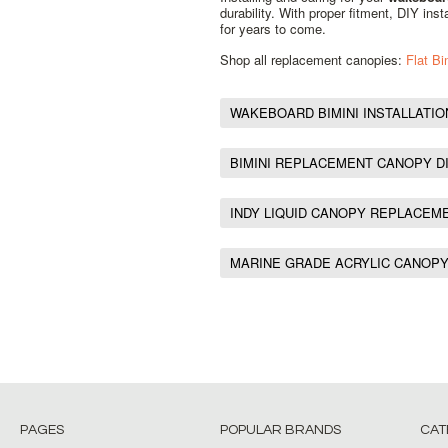
durability. With proper fitment, DIY ins
for years to come.
Shop all replacement canopies:
Flat B
WAKEBOARD BIMINI INSTALLATIO
BIMINI REPLACEMENT CANOPY D
INDY LIQUID CANOPY REPLACEM
MARINE GRADE ACRYLIC CANOP
PAGES
POPULAR BRANDS
CAT