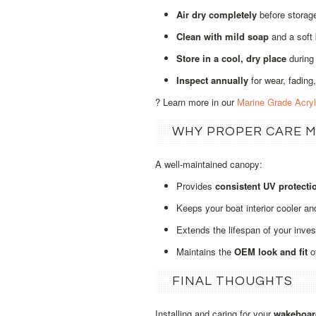
Air dry completely
before storage
Clean with mild soap
and a soft
Store in a cool, dry place
during
Inspect annually
for wear, fading,
? Learn more in our
Marine Grade Acry
WHY PROPER CARE 
A well‑maintained canopy:
Provides
consistent UV protecti
Keeps your boat interior cooler an
Extends the lifespan of your inve
Maintains the
OEM look and fit
o
FINAL THOUGHTS
Installing and caring for your
wakeboar