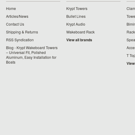
Home
Krypt Towers
Clam
Articles/News
Bullet Lines
Towe
Contact Us
Krypt Audio
Bimi
Shipping & Returns
Wakeboard Rack
Rack
RSS Syndication
View all brands
Spea
Blog - Krypt Wakeboard Towers
Acce
– Universal Fit, Polished
T To
Aluminum, Easy Installation for
Boats
View