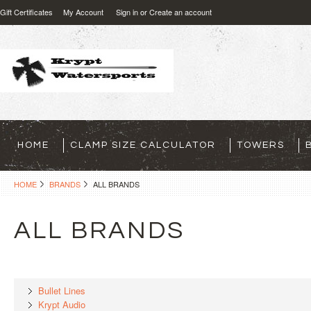
Gift Certificates
My Account
Sign in
or
Create an account
HOME
CLAMP SIZE CALCULATOR
TOWERS
HOME
BRANDS
ALL BRANDS
ALL BRANDS
Bullet Lines
Krypt Audio