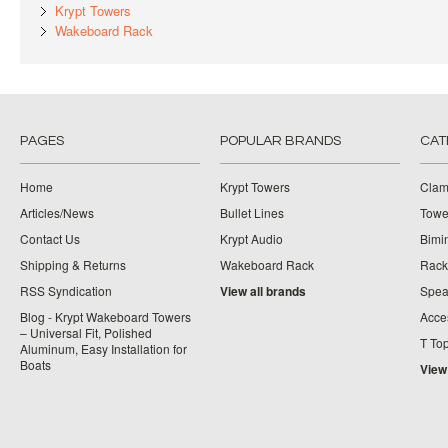
Krypt Towers
Wakeboard Rack
PAGES
POPULAR BRANDS
CAT
Home
Krypt Towers
Clam
Articles/News
Bullet Lines
Towe
Contact Us
Krypt Audio
Bimi
Shipping & Returns
Wakeboard Rack
Rack
RSS Syndication
View all brands
Spea
Blog - Krypt Wakeboard Towers
Acce
– Universal Fit, Polished
T To
Aluminum, Easy Installation for
Boats
View