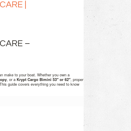
CARE |
 CARE –
an make to your boat. Whether you own a
nopy
, or a
Krypt Cargo Bimini 53" or 62"
, proper
. This guide covers everything you need to know