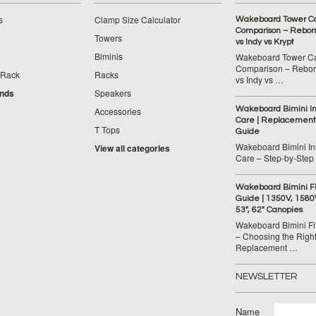
s
Clamp Size Calculator
Wakeboard Tower C
Comparison – Reborn
Towers
vs Indy vs Krypt
Biminis
Wakeboard Tower C
Comparison – Reborn
 Rack
Racks
vs Indy vs …
ands
Speakers
Wakeboard Bimini Ins
Accessories
Care | Replacement
T Tops
Guide
Wakeboard Bimini Ins
View all categories
Care – Step‑by‑Step
Wakeboard Bimini F
Guide | 1350V, 1580
53", 62" Canopies
Wakeboard Bimini Fi
– Choosing the Righ
Replacement …
NEWSLETTER
Name