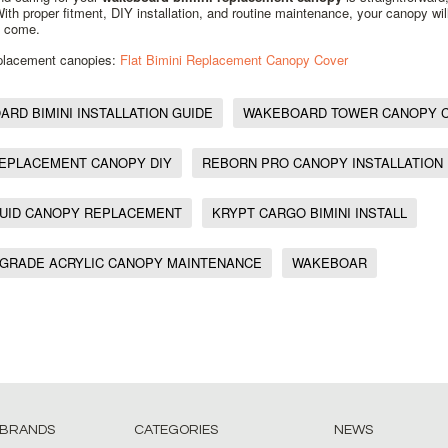
 With proper fitment, DIY installation, and routine maintenance, your canopy wil
o come.
eplacement canopies:
Flat Bimini Replacement Canopy Cover
RD BIMINI INSTALLATION GUIDE
WAKEBOARD TOWER CANOPY 
REPLACEMENT CANOPY DIY
REBORN PRO CANOPY INSTALLATION
QUID CANOPY REPLACEMENT
KRYPT CARGO BIMINI INSTALL
 GRADE ACRYLIC CANOPY MAINTENANCE
WAKEBOAR
 BRANDS
CATEGORIES
NEWS