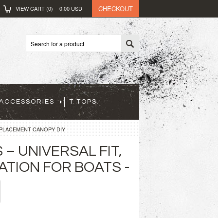
CHECKOUT
VIEW CART (
0
)
0.00
USD
ACCESSORIES
T TOPS
EPLACEMENT CANOPY DIY
– UNIVERSAL FIT,
ATION FOR BOATS -