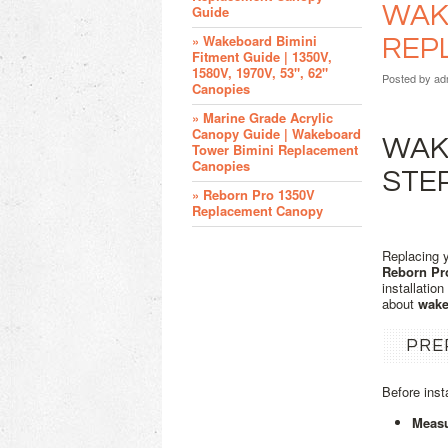
WAKE
Guide
» Wakeboard Bimini
REP
Fitment Guide | 1350V,
1580V, 1970V, 53", 62"
Posted by
ad
Canopies
» Marine Grade Acrylic
Canopy Guide | Wakeboard
WAKE
Tower Bimini Replacement
Canopies
STE
» Reborn Pro 1350V
Replacement Canopy
Replacing 
Reborn Pr
installatio
about
wake
PRE
Before inst
Measu