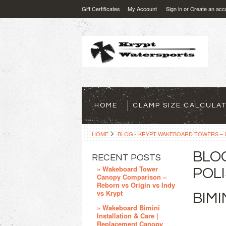
Gift Certificates
My Account
Sign in
or
Create an acc
HOME
CLAMP SIZE CALCULA
HOME
BLOG - KRYPT WAKEBOARD TOWERS – U
BLO
RECENT POSTS
» Wakeboard Tower
POLI
Canopy Comparison –
Reborn vs Origin vs Indy
vs Krypt
BIM
» Wakeboard Bimini
Installation & Care |
Replacement Canopy