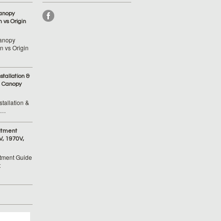
anopy
 vs Origin
anopy
 vs Origin
tallation &
 Canopy
tallation &
 …
itment
V, 1970V,
tment Guide
t