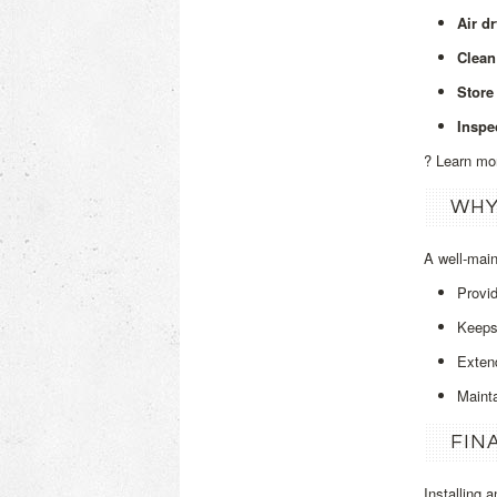
Air d
Clean
Store 
Inspe
? Learn mo
WHY
A well‑mai
Provi
Keeps 
Extend
Maint
FIN
Installing 