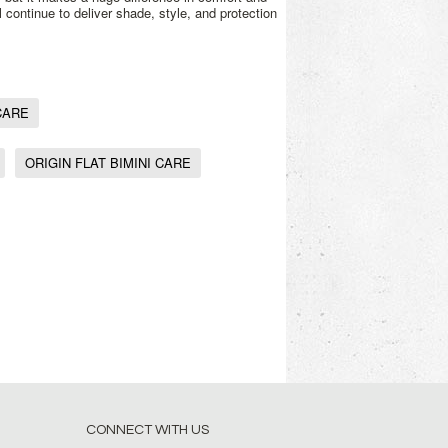
l continue to deliver shade, style, and protection
CARE
ORIGIN FLAT BIMINI CARE
CONNECT WITH US