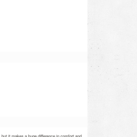
, but it makes a huge difference in comfort and