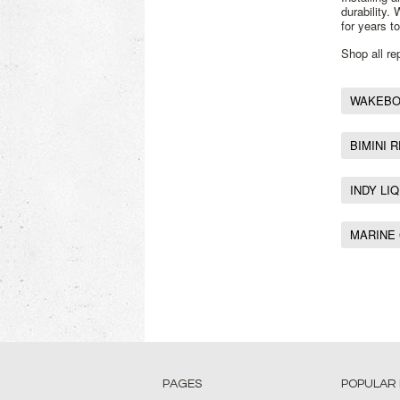
durability.
for years t
Shop all r
WAKEBOA
BIMINI 
INDY LI
MARINE
PAGES
POPULAR