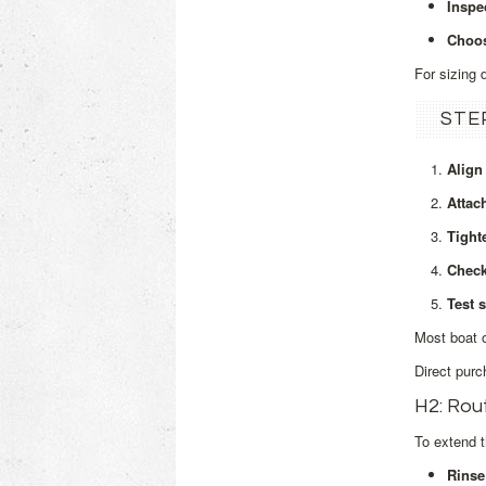
Inspe
Choos
For sizing 
STE
Align
Attac
Tight
Check
Test s
Most boat o
Direct purc
H2: Rou
To extend t
Rinse