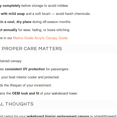
ry completely
before storage to avoid mildew.
 with mild soap
and a soft brush — avoid harsh chemicals.
in a cool, dry place
during off‑season months.
ct annually
for wear, fading, or loose stitching.
re in our
Marine Grade Acrylic Canopy Guide
.
 PROPER CARE MATTERS
ntained canopy:
des
consistent UV protection
for passengers.
your boat interior cooler and protected.
s the lifespan of your investment.
ains the
OEM look and fit
of your wakeboard tower.
AL THOUGHTS
and caring for your
wakeboard bimini replacement canopy
is straightforward