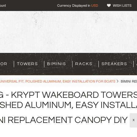
ount
Currency Displayed in
USD
WISH LISTS
TOR
TOWERS
BIMINIS
RACKS
SPEAKERS
NIVERSAL FIT, POLISHED ALUMINUM, EASY INSTALLATION FOR BOATS
BIMINI R
G - KRYPT WAKEBOARD TOWERS 
SHED ALUMINUM, EASY INSTALL
INI REPLACEMENT CANOPY DIY
X