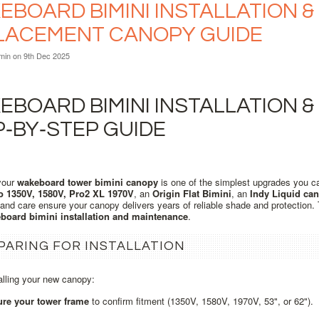
BOARD BIMINI INSTALLATION & 
LACEMENT CANOPY GUIDE
min
on 9th Dec 2025
BOARD BIMINI INSTALLATION &
P‑BY‑STEP GUIDE
your
wakeboard tower bimini canopy
is one of the simplest upgrades you c
o 1350V, 1580V, Pro2 XL 1970V
, an
Origin Flat Bimini
, an
Indy Liquid ca
n and care ensure your canopy delivers years of reliable shade and protection
board bimini installation and maintenance
.
PARING FOR INSTALLATION
alling your new canopy:
re your tower frame
to confirm fitment (1350V, 1580V, 1970V, 53", or 62").