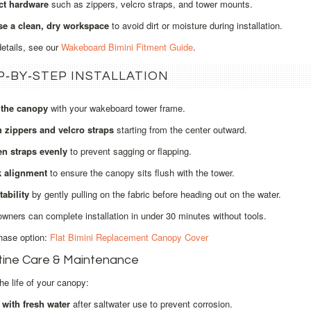
ct hardware
such as zippers, velcro straps, and tower mounts.
e a clean, dry workspace
to avoid dirt or moisture during installation.
details, see our
Wakeboard Bimini Fitment Guide
.
P‑BY‑STEP INSTALLATION
 the canopy
with your wakeboard tower frame.
h zippers and velcro straps
starting from the center outward.
en straps evenly
to prevent sagging or flapping.
 alignment
to ensure the canopy sits flush with the tower.
tability
by gently pulling on the fabric before heading out on the water.
wners can complete installation in under 30 minutes without tools.
hase option:
Flat Bimini Replacement Canopy Cover
tine Care & Maintenance
he life of your canopy:
 with fresh water
after saltwater use to prevent corrosion.