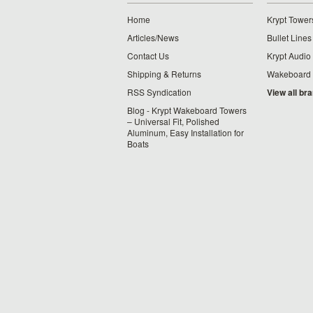
Home
Krypt Tower
Articles/News
Bullet Lines
Contact Us
Krypt Audio
Shipping & Returns
Wakeboard
RSS Syndication
View all br
Blog - Krypt Wakeboard Towers
– Universal Fit, Polished
Aluminum, Easy Installation for
Boats