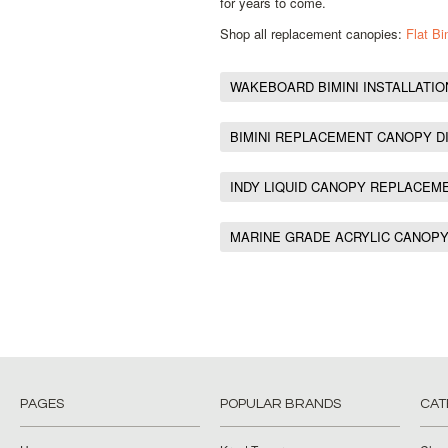
for years to come.
Shop all replacement canopies:
Flat B
WAKEBOARD BIMINI INSTALLATIO
BIMINI REPLACEMENT CANOPY D
INDY LIQUID CANOPY REPLACEM
MARINE GRADE ACRYLIC CANOP
PAGES
POPULAR BRANDS
CAT