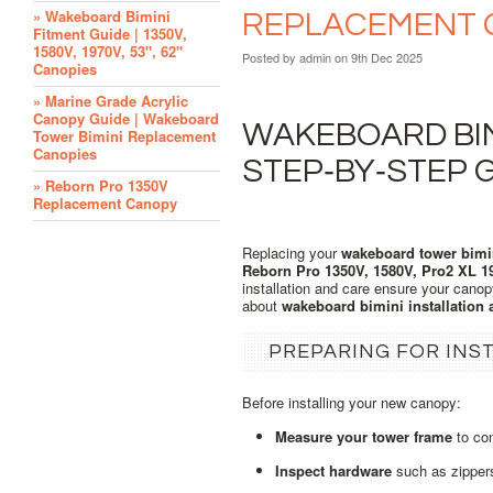
» Wakeboard Bimini
REPLACEMENT 
Fitment Guide | 1350V,
1580V, 1970V, 53", 62"
Posted by
admin
on 9th Dec 2025
Canopies
» Marine Grade Acrylic
Canopy Guide | Wakeboard
WAKEBOARD BIMI
Tower Bimini Replacement
Canopies
STEP‑BY‑STEP 
» Reborn Pro 1350V
Replacement Canopy
Replacing your
wakeboard tower bimi
Reborn Pro 1350V, 1580V, Pro2 XL 1
installation and care ensure your canop
about
wakeboard bimini installation
PREPARING FOR INS
Before installing your new canopy:
Measure your tower frame
to con
Inspect hardware
such as zippers