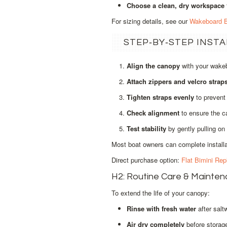
Choose a clean, dry workspace
For sizing details, see our
Wakeboard B
STEP‑BY‑STEP INST
Align the canopy
with your wakeb
Attach zippers and velcro strap
Tighten straps evenly
to prevent 
Check alignment
to ensure the ca
Test stability
by gently pulling on 
Most boat owners can complete installat
Direct purchase option:
Flat Bimini Re
H2: Routine Care & Mainte
To extend the life of your canopy:
Rinse with fresh water
after salt
Air dry completely
before storage