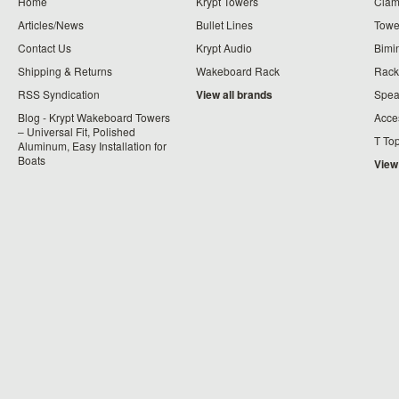
Home
Krypt Towers
Clam
Articles/News
Bullet Lines
Towe
Contact Us
Krypt Audio
Bimi
Shipping & Returns
Wakeboard Rack
Rack
RSS Syndication
View all brands
Spea
Blog - Krypt Wakeboard Towers
Acce
– Universal Fit, Polished
T To
Aluminum, Easy Installation for
Boats
View