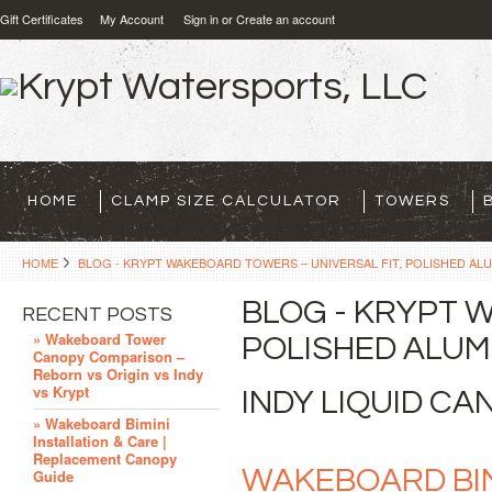
Gift Certificates
My Account
Sign in
or
Create an account
HOME
CLAMP SIZE CALCULATOR
TOWERS
HOME
BLOG - KRYPT WAKEBOARD TOWERS – UNIVERSAL FIT, POLISHED ALU
BLOG - KRYPT 
RECENT POSTS
» Wakeboard Tower
POLISHED ALUMI
Canopy Comparison –
Reborn vs Origin vs Indy
vs Krypt
INDY LIQUID C
» Wakeboard Bimini
Installation & Care |
Replacement Canopy
WAKEBOARD BIMI
Guide