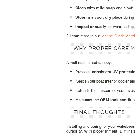
Clean with mild soap
and a soft
Store in a cool, dry place
during
Inspect annually
for wear, fading,
? Learn more in our
Marine Grade Acry
WHY PROPER CARE 
A well‑maintained canopy:
Provides
consistent UV protecti
Keeps your boat interior cooler an
Extends the lifespan of your inve
Maintains the
OEM look and fit
o
FINAL THOUGHTS
Installing and caring for your
wakeboar
durability. With proper fitment, DIY ins