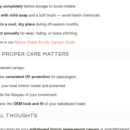
ry completely
before storage to avoid mildew.
 with mild soap
and a soft brush — avoid harsh chemicals.
in a cool, dry place
during off‑season months.
ct annually
for wear, fading, or loose stitching.
re in our
Marine Grade Acrylic Canopy Guide
.
 PROPER CARE MATTERS
ntained canopy:
des
consistent UV protection
for passengers.
your boat interior cooler and protected.
s the lifespan of your investment.
ains the
OEM look and fit
of your wakeboard tower.
AL THOUGHTS
and caring for your
wakeboard bimini replacement canopy
is straightforward