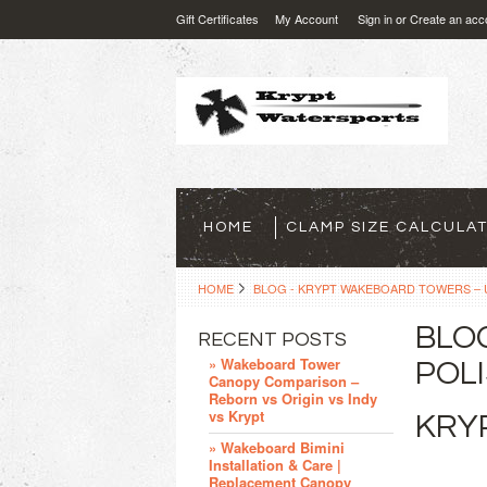
Gift Certificates
My Account
Sign in
or
Create an acc
HOME
CLAMP SIZE CALCULA
HOME
BLOG - KRYPT WAKEBOARD TOWERS – U
BLO
RECENT POSTS
» Wakeboard Tower
POLI
Canopy Comparison –
Reborn vs Origin vs Indy
vs Krypt
KRYP
» Wakeboard Bimini
Installation & Care |
Replacement Canopy