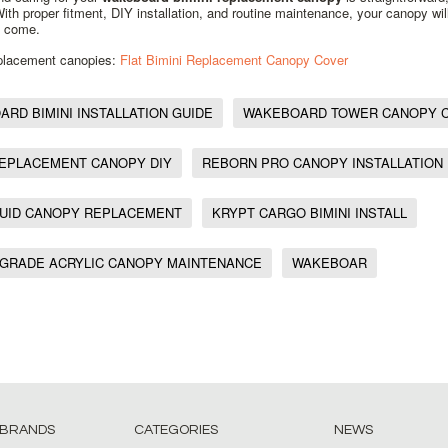
 With proper fitment, DIY installation, and routine maintenance, your canopy wil
o come.
eplacement canopies:
Flat Bimini Replacement Canopy Cover
RD BIMINI INSTALLATION GUIDE
WAKEBOARD TOWER CANOPY 
REPLACEMENT CANOPY DIY
REBORN PRO CANOPY INSTALLATION
QUID CANOPY REPLACEMENT
KRYPT CARGO BIMINI INSTALL
 GRADE ACRYLIC CANOPY MAINTENANCE
WAKEBOAR
 BRANDS
CATEGORIES
NEWS