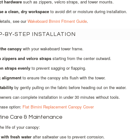
ct hardware
such as zippers, velcro straps, and tower mounts.
e a clean, dry workspace
to avoid dirt or moisture during installation.
details, see our
Wakeboard Bimini Fitment Guide
.
P‑BY‑STEP INSTALLATION
 the canopy
with your wakeboard tower frame.
h zippers and velcro straps
starting from the center outward.
en straps evenly
to prevent sagging or flapping.
 alignment
to ensure the canopy sits flush with the tower.
tability
by gently pulling on the fabric before heading out on the water.
wners can complete installation in under 30 minutes without tools.
hase option:
Flat Bimini Replacement Canopy Cover
tine Care & Maintenance
he life of your canopy:
 with fresh water
after saltwater use to prevent corrosion.