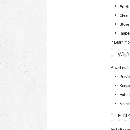
Air d
Clean
Store 
Inspe
? Learn mo
WHY
A well‑mai
Provi
Keeps 
Extend
Maint
FIN
Installing 