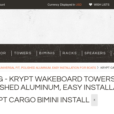
ount
Currency Displayed in
USD
WISH LISTS
TOR
TOWERS
BIMINIS
RACKS
SPEAKERS
NIVERSAL FIT, POLISHED ALUMINUM, EASY INSTALLATION FOR BOATS
KRYPT CA
G - KRYPT WAKEBOARD TOWERS 
SHED ALUMINUM, EASY INSTALL
T CARGO BIMINI INSTALL
X