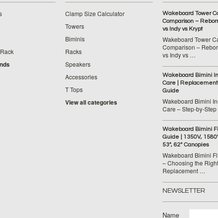
s
Clamp Size Calculator
Wakeboard Tower C
Comparison – Reborn
Towers
vs Indy vs Krypt
Biminis
Wakeboard Tower C
Comparison – Reborn
 Rack
Racks
vs Indy vs …
ands
Speakers
Wakeboard Bimini Ins
Accessories
Care | Replacement
T Tops
Guide
Wakeboard Bimini Ins
View all categories
Care – Step‑by‑Step
Wakeboard Bimini F
Guide | 1350V, 1580
53", 62" Canopies
Wakeboard Bimini Fi
– Choosing the Righ
Replacement …
NEWSLETTER
Name