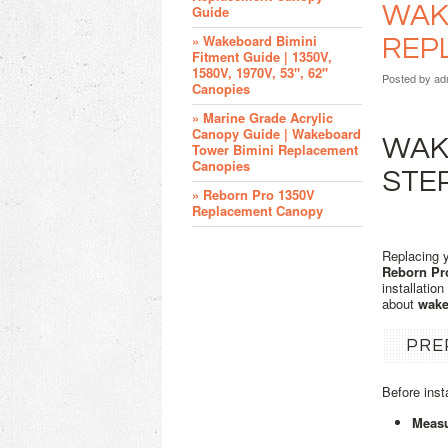
WAKE
Guide
» Wakeboard Bimini
REP
Fitment Guide | 1350V,
1580V, 1970V, 53", 62"
Posted by
ad
Canopies
» Marine Grade Acrylic
Canopy Guide | Wakeboard
WAKE
Tower Bimini Replacement
Canopies
STE
» Reborn Pro 1350V
Replacement Canopy
Replacing 
Reborn Pr
installatio
about
wake
PRE
Before inst
Measu