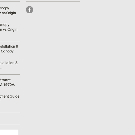
anopy
 vs Origin
anopy
 vs Origin
tallation &
 Canopy
tallation &
 …
itment
V, 1970V,
tment Guide
t