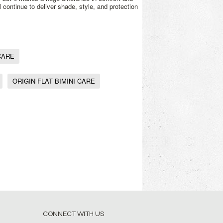
l continue to deliver shade, style, and protection
CARE
ORIGIN FLAT BIMINI CARE
CONNECT WITH US