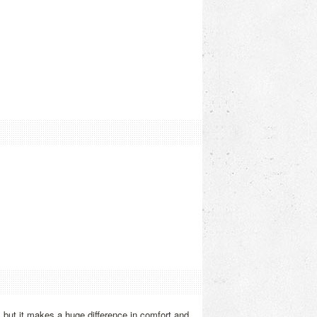
, but it makes a huge difference in comfort and