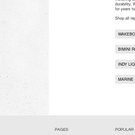
durability.
for years t
Shop all r
WAKEBOA
BIMINI 
INDY LI
MARINE
PAGES
POPULAR