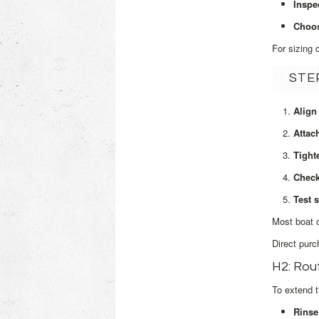
Inspe
Choos
For sizing 
STE
Align
Attac
Tight
Check
Test s
Most boat o
Direct purc
H2: Rou
To extend t
Rinse