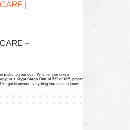
CARE |
 CARE –
an make to your boat. Whether you own a
nopy
, or a
Krypt Cargo Bimini 53" or 62"
, proper
. This guide covers everything you need to know