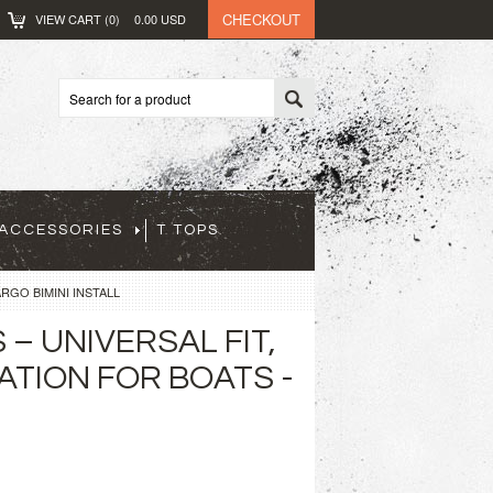
CHECKOUT
VIEW CART (
0
)
0.00
USD
ACCESSORIES
T TOPS
RGO BIMINI INSTALL
– UNIVERSAL FIT,
ATION FOR BOATS -