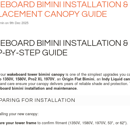
BOARD BIMINI INSTALLATION & 
LACEMENT CANOPY GUIDE
min
on 9th Dec 2025
BOARD BIMINI INSTALLATION &
P‑BY‑STEP GUIDE
your
wakeboard tower bimini canopy
is one of the simplest upgrades you c
o 1350V, 1580V, Pro2 XL 1970V
, an
Origin Flat Bimini
, an
Indy Liquid ca
n and care ensure your canopy delivers years of reliable shade and protection
board bimini installation and maintenance
.
PARING FOR INSTALLATION
alling your new canopy:
re your tower frame
to confirm fitment (1350V, 1580V, 1970V, 53", or 62").