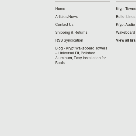
Home
Krypt Tower
Articles/News
Bullet Lines
Contact Us
Krypt Audio
Shipping & Returns
Wakeboard
RSS Syndication
View all br
Blog - Krypt Wakeboard Towers
– Universal Fit, Polished
Aluminum, Easy Installation for
Boats