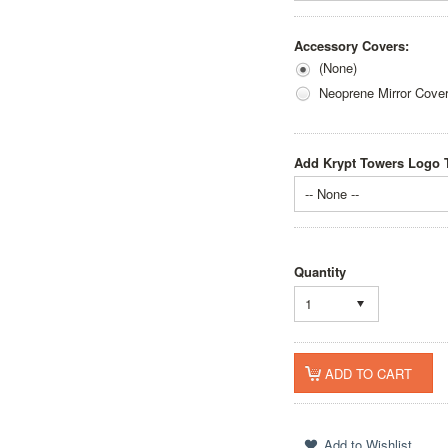
Accessory Covers:
(None)
Neoprene Mirror Cove
Add Krypt Towers Logo T
-- None --
Quantity
1