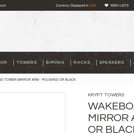
ount
Currency Displayed in
USD
WISH LISTS
TOR
TOWERS
BIMINIS
RACKS
SPEAKERS
D TOWER MIRROR ARM - POLISHED OR BLACK
KRYPT TOWERS
WAKEBO
MIRROR 
OR BLAC