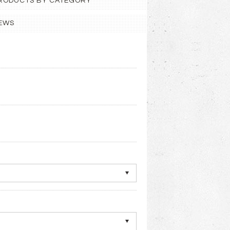
 PRODUCTS BY CATEGORY
EWS