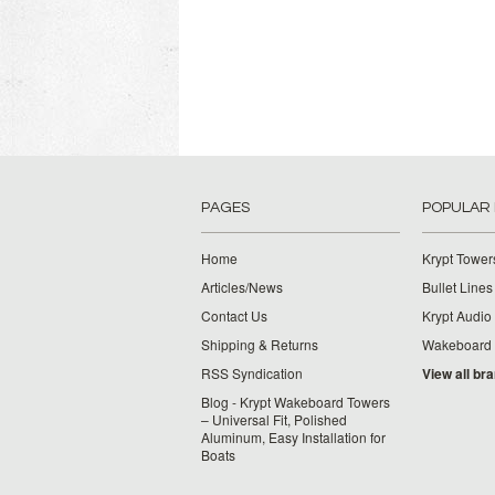
PAGES
POPULAR
Home
Krypt Tower
Articles/News
Bullet Lines
Contact Us
Krypt Audio
Shipping & Returns
Wakeboard
RSS Syndication
View all br
Blog - Krypt Wakeboard Towers
– Universal Fit, Polished
Aluminum, Easy Installation for
Boats