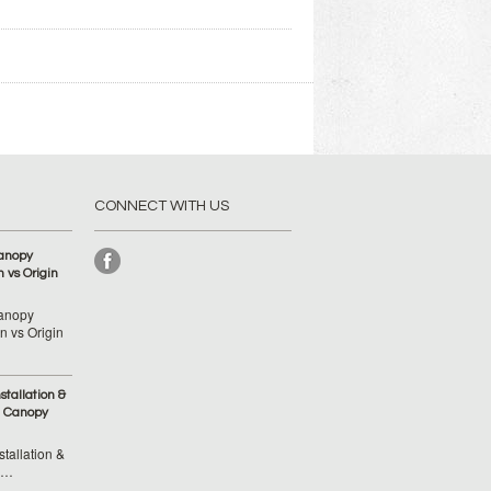
CONNECT WITH US
anopy
 vs Origin
anopy
 vs Origin
tallation &
 Canopy
tallation &
 …