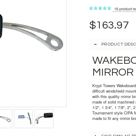
16
product r
$163.97
PRODUCT DESC
WAKEBO
MIRROR
Krypt Towers Wakeboard T
difficult windshield moun
with this quality mirror b
made of solid machined a
1/2", 1 3/4", 1 7/8", 2",
Tournament style CIPA Mir
made to fit any mirror br