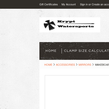
Gift Certificates
My Account
Sign in
or
Create an acc
HOME
CLAMP SIZE CALCULA
HOME
ACCESSORIES
MIRRORS
WAKEBOAR