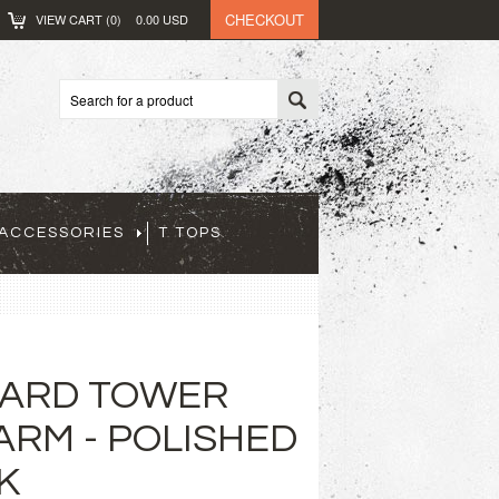
CHECKOUT
VIEW CART (
0
)
0.00
USD
ACCESSORIES
T TOPS
ARD TOWER
ARM - POLISHED
K