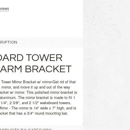
eviews
RIPTION
ARD TOWER
 ARM BRACKET
ower Mirror Bracket w/ mirror-Get rid of that
t mirror, and move it up and out of the way
racket w/ mirror. This polished mirror bracket is
luminum. The mirror bracket is made to fit 1
 2 1/4", 2 3/8", and 2 1/2" wakeboard towers.
ror - The mirror is 14" wide x 7" high, and is
acket that has a 3/4" round mounting bar.