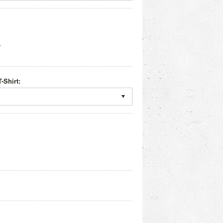
r
-Shirt: