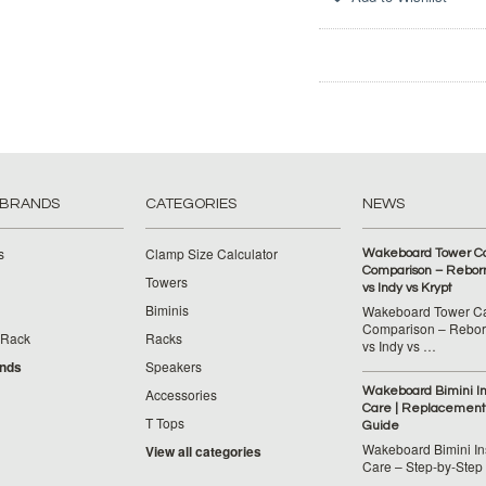
 BRANDS
CATEGORIES
NEWS
s
Clamp Size Calculator
Wakeboard Tower C
Comparison – Reborn
Towers
vs Indy vs Krypt
Biminis
Wakeboard Tower C
Comparison – Reborn
 Rack
Racks
vs Indy vs …
ands
Speakers
Wakeboard Bimini Ins
Accessories
Care | Replacement
T Tops
Guide
Wakeboard Bimini Ins
View all categories
Care – Step‑by‑Step