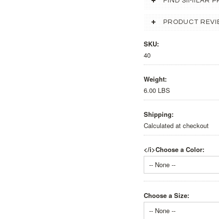
FIND SIMILAR
PRODUCT REVI
SKU:
40
Weight:
6.00 LBS
Shipping:
Calculated at checkout
</i>Choose a Color:
-- None --
Choose a Size:
-- None --