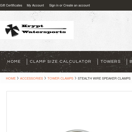
Gift Certificates
My Account
Sign in
or
Create an account
HOME
CLAMP SIZE CALCULATOR
TOWERS
HOME
ACCESSORIES
TOWER CLAMPS
STEALTH WIRE SPEAKER CLAMPS