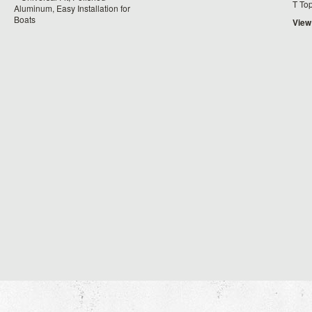
T To
Aluminum, Easy Installation for
Boats
View