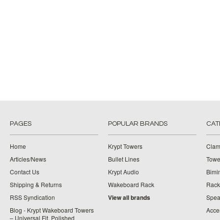
PAGES
POPULAR BRANDS
CAT
Home
Krypt Towers
Clam
Articles/News
Bullet Lines
Towe
Contact Us
Krypt Audio
Bimi
Shipping & Returns
Wakeboard Rack
Rack
RSS Syndication
View all brands
Spea
Blog - Krypt Wakeboard Towers
Acce
– Universal Fit, Polished