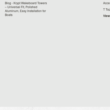
Blog - Krypt Wakeboard Towers
Acce
– Universal Fit, Polished
T To
Aluminum, Easy Installation for
Boats
View