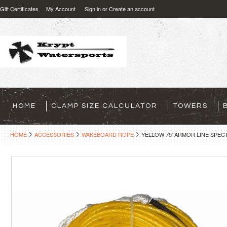
Gift Certificates
My Account
Sign in
or
Create an account
HOME
CLAMP SIZE CALCULATOR
TOWERS
HOME
ACCESSORIES
WAKEBOARD ROPE
YELLOW 75' ARMOR LINE SPE