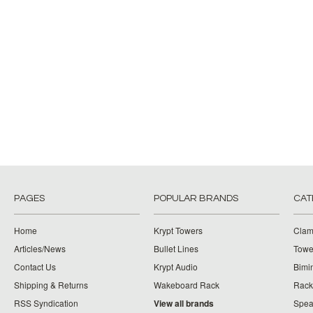
PAGES
POPULAR BRANDS
CAT
Home
Krypt Towers
Clam
Articles/News
Bullet Lines
Towe
Contact Us
Krypt Audio
Bimi
Shipping & Returns
Wakeboard Rack
Rack
RSS Syndication
View all brands
Spea