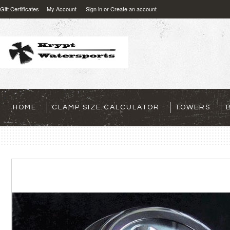
Gift Certificates
My Account
Sign in
or
Create an account
HOME
CLAMP SIZE CALCULATOR
TOWERS