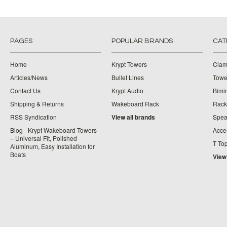
PAGES
POPULAR BRANDS
CAT
Home
Krypt Towers
Clam
Articles/News
Bullet Lines
Towe
Contact Us
Krypt Audio
Bimi
Shipping & Returns
Wakeboard Rack
Rack
RSS Syndication
View all brands
Spea
Blog - Krypt Wakeboard Towers
Acce
– Universal Fit, Polished
T To
Aluminum, Easy Installation for
Boats
View