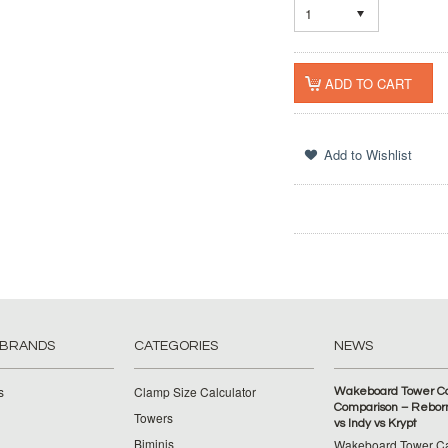
1
 BRANDS
CATEGORIES
NEWS
s
Clamp Size Calculator
Wakeboard Tower C
Comparison – Reborn
Towers
vs Indy vs Krypt
Biminis
Wakeboard Tower C