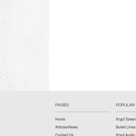
PAGES
POPULAR
Home
Krypt Tower
Articles/News
Bullet Lines
Contact Us
Krypt Audio