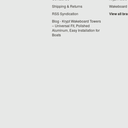
Shipping & Returns
Wakeboard
RSS Syndication
View all br
Blog - Krypt Wakeboard Towers
– Universal Fit, Polished
Aluminum, Easy Installation for
Boats