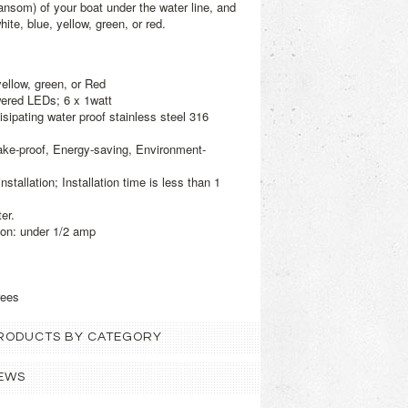
ransom) of your boat under the water line, and
ite, blue, yellow, green, or red.
yellow, green, or Red
ered LEDs; 6 x 1watt
isipating water proof stainless steel 316
ake-proof, Energy-saving, Environment-
tallation; Installation time is less than 1
er.
on: under 1/2 amp
rees
 PRODUCTS BY CATEGORY
EWS