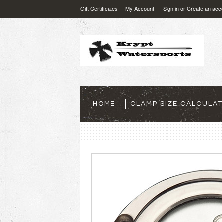
Gift Certificates
My Account
Sign in
or
Create an acc
HOME
CLAMP SIZE CALCULA