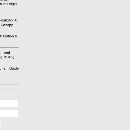
 vs Origin
tallation &
 Canopy
tallation &
 …
itment
V, 1970V,
tment Guide
t