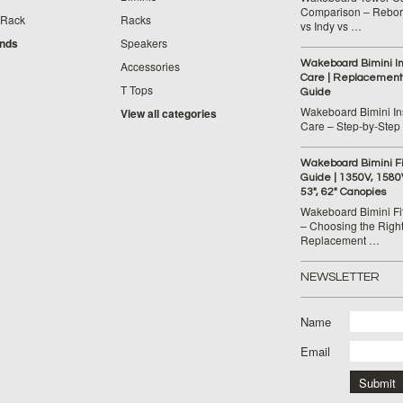
Comparison – Reborn
 Rack
Racks
vs Indy vs …
ands
Speakers
Wakeboard Bimini Ins
Accessories
Care | Replacement
T Tops
Guide
Wakeboard Bimini Ins
View all categories
Care – Step‑by‑Step
Wakeboard Bimini F
Guide | 1350V, 1580
53", 62" Canopies
Wakeboard Bimini Fi
– Choosing the Righ
Replacement …
NEWSLETTER
Name
Email