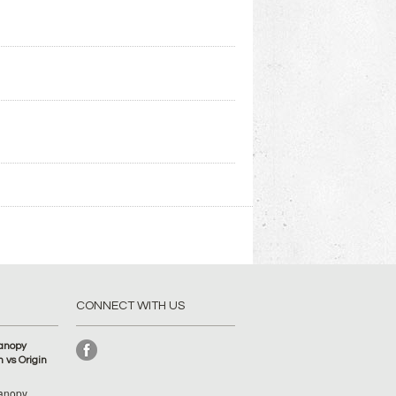
CONNECT WITH US
anopy
 vs Origin
anopy