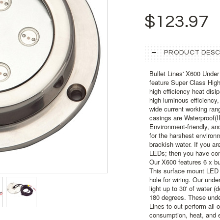
$123.97
PRODUCT DESC
Bullet Lines' X600 Unde
feature Super Class Hig
high efficiency heat dis
high luminous efficiency
wide current working ra
casings are Waterproof(I
Environment-friendly, an
for the harshest environm
brackish water. If you ar
LEDs; then you have come
Our X600 features 6 x bu
This surface mount LED i
hole for wiring. Our unde
light up to 30' of water (
180 degrees. These under
Lines to out perform all
consumption, heat, and e