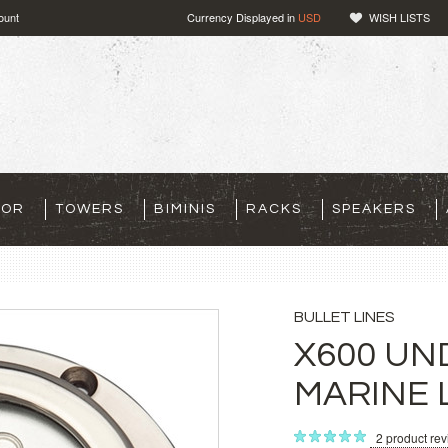
ount
Currency Displayed in
USD
WISH LISTS
TOR
TOWERS
BIMINIS
RACKS
SPEAKERS
BULLET LINES
X600 U
MARINE 
2
product re