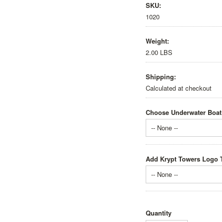
SKU:
1020
Weight:
2.00 LBS
Shipping:
Calculated at checkout
Choose Underwater Boat
-- None --
Add Krypt Towers Logo T
-- None --
Quantity