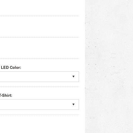
 LED Color:
-Shirt: