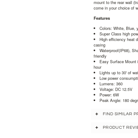
mount to the rear wall (t
come in your choice of wh
Features
Colors: White, Blue, 
Super Class high pow
High efficiency heat d
casing
Waterproof(IP68), Sh
friendly
Easy Surface Mount ins
hour
Lights up to 30' of wat
Low power consumpti
Lumens: 360
Voltage: DC 12.5V
Power: 6W
Peak Angle: 180 deg
FIND SIMILAR
PRODUCT REVI