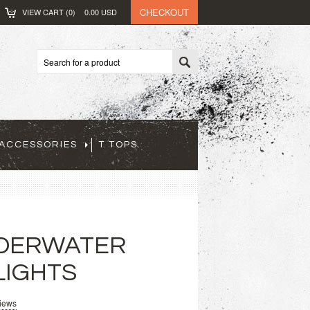
CHECKOUT
VIEW CART (
0
)
0.00
USD
ACCESSORIES
T TOPS
NDERWATER
LIGHTS
views