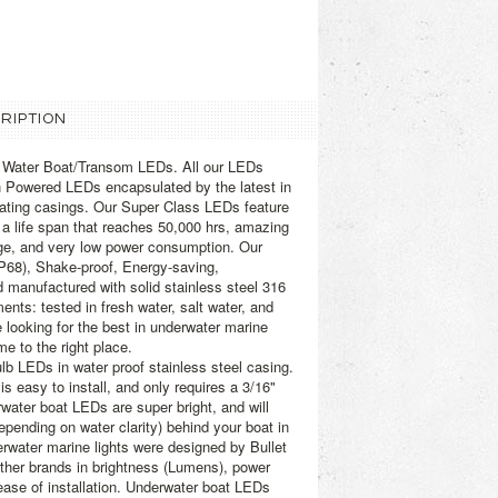
RIPTION
r Water Boat/Transom LEDs. All our LEDs
h Powered LEDs encapsulated by the latest in
ipating casings. Our Super Class LEDs feature
, a life span that reaches 50,000 hrs, amazing
nge, and very low power consumption. Our
P68), Shake-proof, Energy-saving,
d manufactured with solid stainless steel 316
ents: tested in fresh water, salt water, and
e looking for the best in underwater marine
 to the right place.
lb LEDs in water proof stainless steel casing.
s easy to install, and only requires a 3/16"
rwater boat LEDs are super bright, and will
depending on water clarity) behind your boat in
water marine lights were designed by Bullet
 other brands in brightness (Lumens), power
ase of installation. Underwater boat LEDs