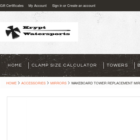
Gift Certificates
My Account
Sign in
or
Create an account
HOME
CLAMP SIZE CALCULATOR
TOWERS
HOME
ACCESSORIES
MIRRORS
WAKEBOARD TOWER REPLACEMENT MIRR