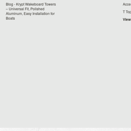
Blog - Krypt Wakeboard Towers
Acce
– Universal Fit, Polished
T To
Aluminum, Easy Installation for
Boats
View