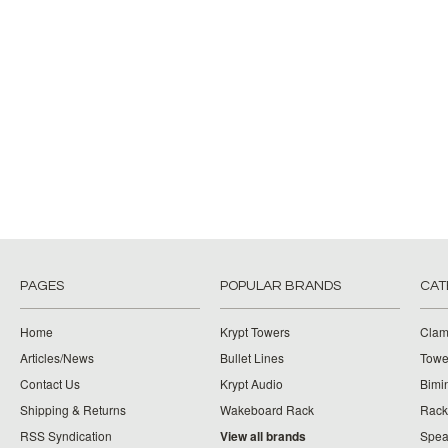
PAGES
POPULAR BRANDS
CAT
Home
Krypt Towers
Clam
Articles/News
Bullet Lines
Towe
Contact Us
Krypt Audio
Bimi
Shipping & Returns
Wakeboard Rack
Rack
RSS Syndication
View all brands
Spea