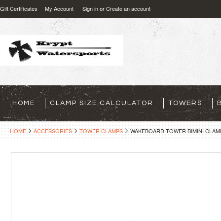
Gift Certificates
My Account
Sign in
or
Create an account
HOME
CLAMP SIZE CALCULATOR
TOWERS
HOME
ACCESSORIES
TOWER CLAMPS
WAKEBOARD TOWER BIMINI CLAMP - 2 