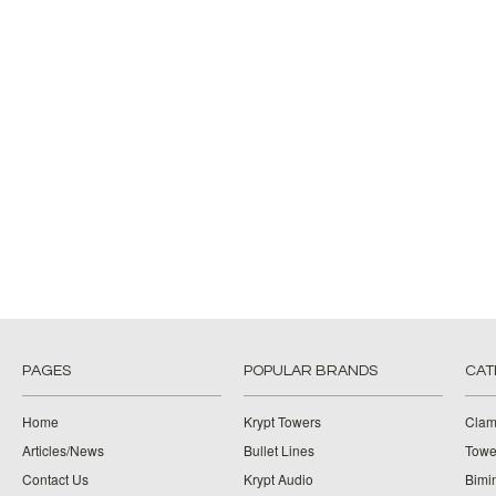
PAGES
POPULAR BRANDS
CAT
Home
Krypt Towers
Clam
Articles/News
Bullet Lines
Towe
Contact Us
Krypt Audio
Bimi