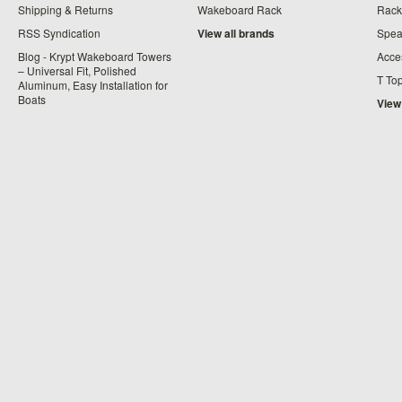
Shipping & Returns
Wakeboard Rack
Rack
RSS Syndication
View all brands
Spea
Blog - Krypt Wakeboard Towers
Acce
– Universal Fit, Polished
T To
Aluminum, Easy Installation for
Boats
View