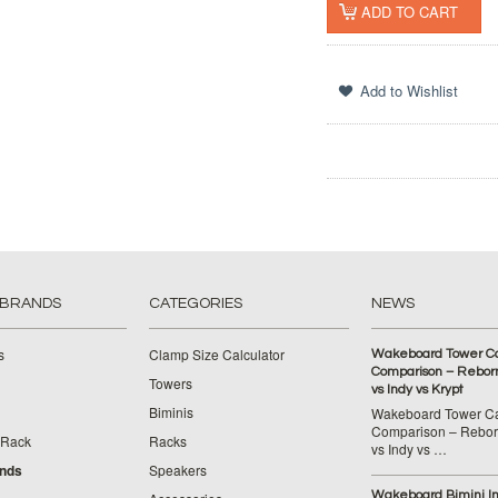
 BRANDS
CATEGORIES
NEWS
s
Clamp Size Calculator
Wakeboard Tower C
Comparison – Reborn
Towers
vs Indy vs Krypt
Biminis
Wakeboard Tower C
Comparison – Reborn
 Rack
Racks
vs Indy vs …
ands
Speakers
Wakeboard Bimini Ins