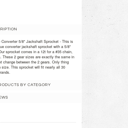
RIPTION
 Converter 5/8" Jackshaft Sprocket - This is
que converter jackshaft sprocket with a 5/8"
ur sprocket comes in a 12t for a #35 chain,
in. These 2 gear sizes are exactly the same in
not change between the 2 gears. Only thing
size. This sprocket will fit nearly all 30
brands.
 PRODUCTS BY CATEGORY
EWS