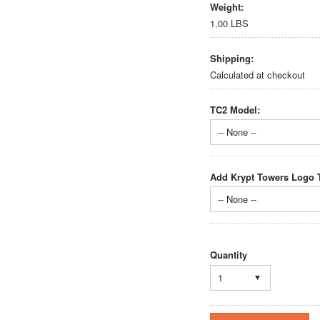
Weight:
1.00 LBS
Shipping:
Calculated at checkout
TC2 Model:
-- None --
Add Krypt Towers Logo T
-- None --
Quantity
1