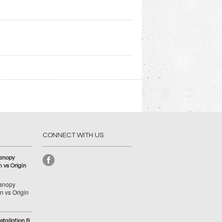
CONNECT WITH US
anopy
 vs Origin
anopy
 vs Origin
tallation &