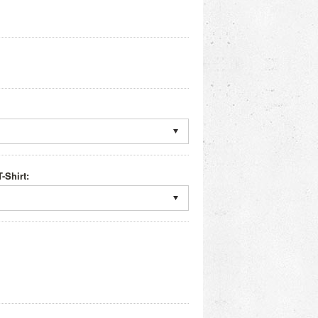
-Shirt: