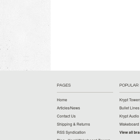
PAGES
POPULAR
Home
Krypt Tower
Articles/News
Bullet Lines
Contact Us
Krypt Audio
Shipping & Returns
Wakeboard
RSS Syndication
View all br