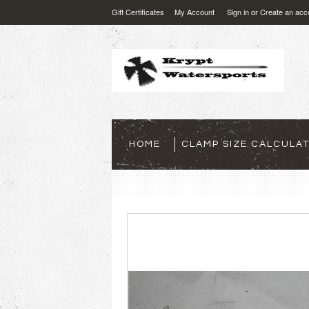
Gift Certificates
My Account
Sign in
or
Create an acc
HOME
CLAMP SIZE CALCULA