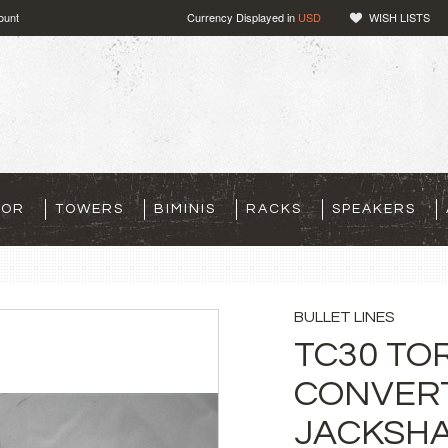
ount
Currency Displayed in
USD
WISH LISTS
TOR
TOWERS
BIMINIS
RACKS
SPEAKERS
BULLET LINES
TC30 TO
CONVERT
JACKSHA