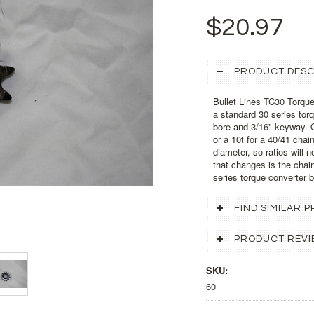
$20.97
PRODUCT DESC
Bullet Lines TC30 Torque
a standard 30 series tor
bore and 3/16" keyway. O
or a 10t for a 40/41 cha
diameter, so ratios will 
that changes is the chain 
series torque converter 
FIND SIMILAR
PRODUCT REVI
SKU:
60