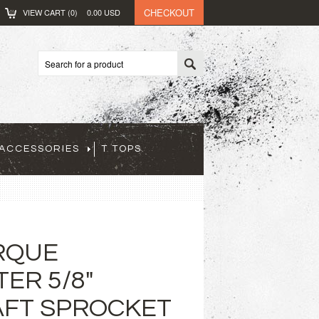
CHECKOUT
VIEW CART (
0
)
0.00
USD
ACCESSORIES
T TOPS
RQUE
ER 5/8"
FT SPROCKET