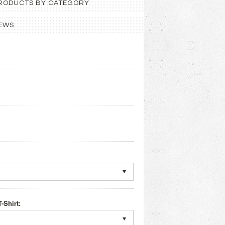
 PRODUCTS BY CATEGORY
EWS
-Shirt: