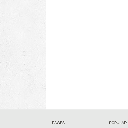
PAGES
POPULAR