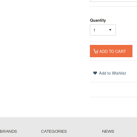
Quantity
1
 BRANDS
CATEGORIES
NEWS