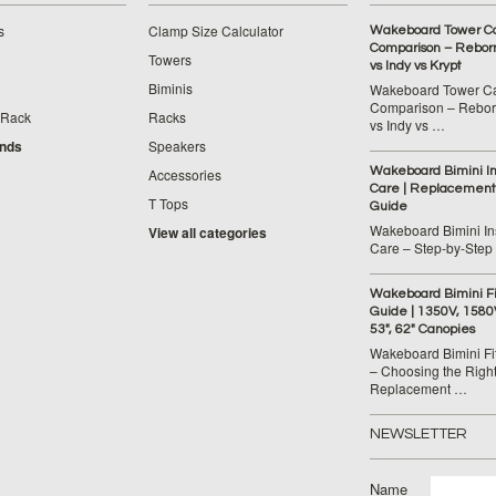
s
Clamp Size Calculator
Wakeboard Tower C
Comparison – Reborn
Towers
vs Indy vs Krypt
Biminis
Wakeboard Tower C
Comparison – Reborn
 Rack
Racks
vs Indy vs …
ands
Speakers
Wakeboard Bimini Ins
Accessories
Care | Replacement
T Tops
Guide
Wakeboard Bimini Ins
View all categories
Care – Step‑by‑Step
Wakeboard Bimini F
Guide | 1350V, 1580
53", 62" Canopies
Wakeboard Bimini Fi
– Choosing the Righ
Replacement …
NEWSLETTER
Name