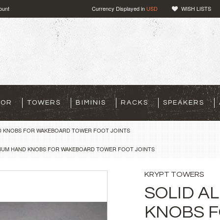
ount
Currency Displayed in
USD
WISH LISTS
TOR
TOWERS
BIMINIS
RACKS
SPEAKERS
D KNOBS FOR WAKEBOARD TOWER FOOT JOINTS
INUM HAND KNOBS FOR WAKEBOARD TOWER FOOT JOINTS
KRYPT TOWERS
SOLID A
KNOBS 