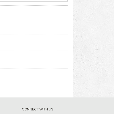
CONNECT WITH US