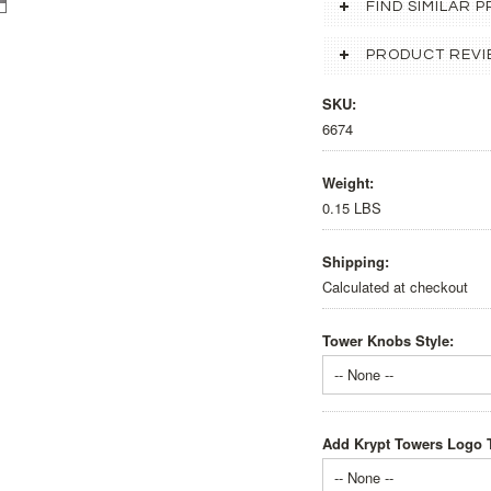
FIND SIMILAR
PRODUCT REVI
SKU:
6674
Weight:
0.15 LBS
Shipping:
Calculated at checkout
Tower Knobs Style:
-- None --
Add Krypt Towers Logo T
-- None --