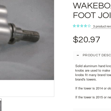
WAKEBO
FOOT JO
3
product re
$20.97
PRODUCT DESC
Solid aluminum hand kno
knobs are used to make i
knobs fit many brand tow
brand's towers.
If the tower is 2014 or o
If the tower is 2015 or 