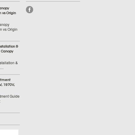
anopy
 vs Origin
anopy
 vs Origin
tallation &
 Canopy
tallation &
 …
itment
V, 1970V,
tment Guide
t