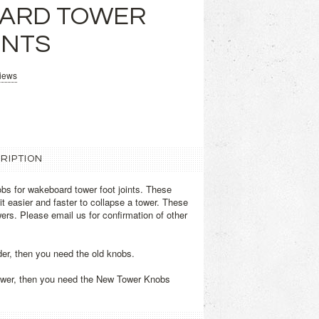
ARD TOWER
INTS
views
RIPTION
bs for wakeboard tower foot joints. These
t easier and faster to collapse a tower. These
ers. Please email us for confirmation of other
lder, then you need the old knobs.
newer, then you need the New Tower Knobs