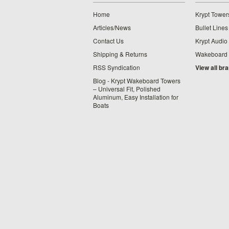
Home
Krypt Tower
Articles/News
Bullet Lines
Contact Us
Krypt Audio
Shipping & Returns
Wakeboard
RSS Syndication
View all br
Blog - Krypt Wakeboard Towers
– Universal Fit, Polished
Aluminum, Easy Installation for
Boats