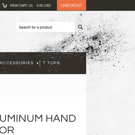
CHECKOUT
VIEW CART (
0
)
0.00
USD
ACCESSORIES
T TOPS
LUMINUM HAND
FOR