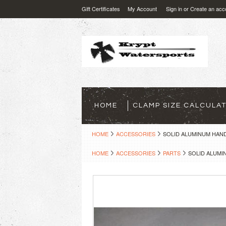
Gift Certificates
My Account
Sign in
or
Create an acc
HOME
CLAMP SIZE CALCULA
HOME
ACCESSORIES
SOLID ALUMINUM HAN
HOME
ACCESSORIES
PARTS
SOLID ALUM