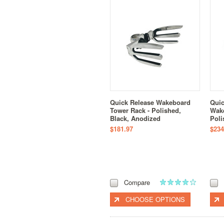
Quick Release Wakeboard
Quic
Tower Rack - Polished,
Wake
Black, Anodized
Poli
$181.97
$234
Compare
CHOOSE OPTIONS