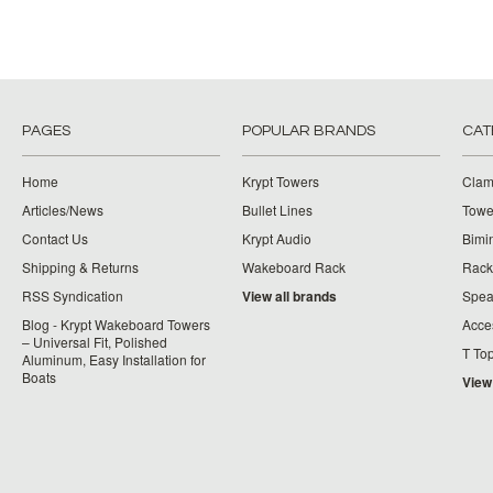
PAGES
POPULAR BRANDS
CAT
Home
Krypt Towers
Clam
Articles/News
Bullet Lines
Towe
Contact Us
Krypt Audio
Bimi
Shipping & Returns
Wakeboard Rack
Rack
RSS Syndication
View all brands
Spea
Blog - Krypt Wakeboard Towers
Acce
– Universal Fit, Polished
T To
Aluminum, Easy Installation for
Boats
View