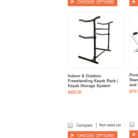
CHOOSE OPTIONS
Port
Indoor & Outdoor
Stan
Freestanding Kayak Rack |
and
Kayak Storage System
$74.
$352.97
Compare
CHOOSE OPTIONS