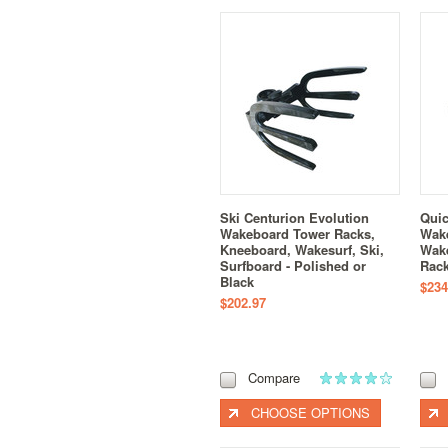
Ski Centurion Evolution
Quic
Wakeboard Tower Racks,
Wake
Kneeboard, Wakesurf, Ski,
Wak
Surfboard - Polished or
Rack
Black
$234
$202.97
Compare
CHOOSE OPTIONS