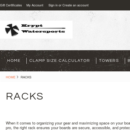
Gift Certificates
My Account
Sign in
or
Create an account
HOME
CLAMP SIZE CALCULATOR
TOWERS
HOME
RACKS
RACKS
When it comes to organizing your gear and maximizing space on your boat
pro, the right rack ensures your boards are secure, accessible, and prote