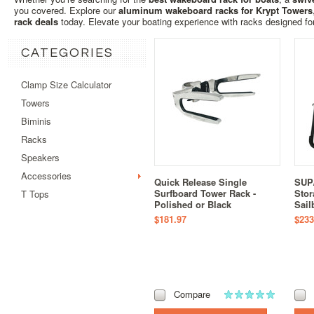
you covered. Explore our
aluminum wakeboard racks for Krypt Towers
rack deals
today. Elevate your boating experience with racks designed for 
CATEGORIES
Clamp Size Calculator
Towers
Biminis
Racks
Speakers
Accessories
Quick Release Single
SUP/
Surfboard Tower Rack -
Stor
T Tops
Polished or Black
Sail
$181.97
$233
Compare