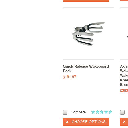
Quick Release Wakeboard
Axis
Rack
Wak
Wake
$181.97
Knee
Blac
$202
Compare
CHOOSE OPTIONS