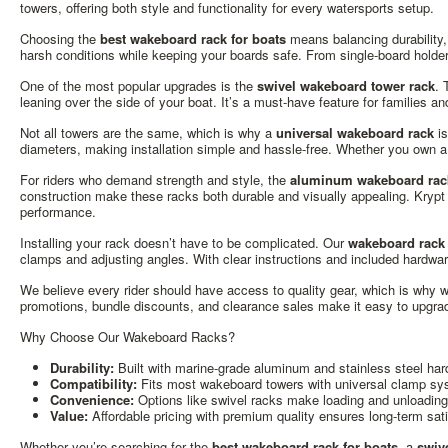
towers, offering both style and functionality for every watersports setup.
Choosing the
best wakeboard rack for boats
means balancing durability,
harsh conditions while keeping your boards safe. From single-board holders
One of the most popular upgrades is the
swivel wakeboard tower rack
. 
leaning over the side of your boat. It’s a must-have feature for families 
Not all towers are the same, which is why a
universal wakeboard rack
is
diameters, making installation simple and hassle-free. Whether you own a 
For riders who demand strength and style, the
aluminum wakeboard rack
construction make these racks both durable and visually appealing. Krypt
performance.
Installing your rack doesn’t have to be complicated. Our
wakeboard rack 
clamps and adjusting angles. With clear instructions and included hardwa
We believe every rider should have access to quality gear, which is why w
promotions, bundle discounts, and clearance sales make it easy to upgrad
Why Choose Our Wakeboard Racks?
Durability:
Built with marine-grade aluminum and stainless steel har
Compatibility:
Fits most wakeboard towers with universal clamp sy
Convenience:
Options like swivel racks make loading and unloading 
Value:
Affordable pricing with premium quality ensures long-term sati
Whether you’re searching for the
best wakeboard rack for boats
, a
swiv