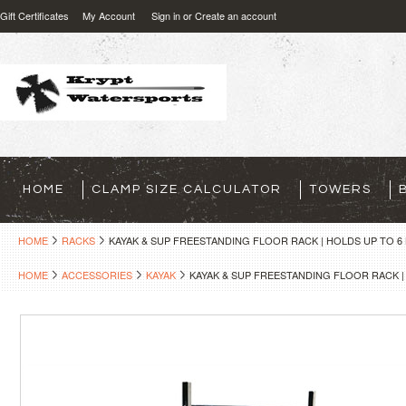
Gift Certificates
My Account
Sign in
or
Create an account
HOME
CLAMP SIZE CALCULATOR
TOWERS
HOME
RACKS
KAYAK & SUP FREESTANDING FLOOR RACK | HOLDS UP TO 6
HOME
ACCESSORIES
KAYAK
KAYAK & SUP FREESTANDING FLOOR RACK |