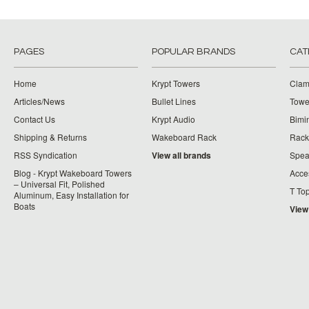
PAGES
POPULAR BRANDS
CAT
Home
Krypt Towers
Clam
Articles/News
Bullet Lines
Towe
Contact Us
Krypt Audio
Bimi
Shipping & Returns
Wakeboard Rack
Rack
RSS Syndication
View all brands
Spea
Blog - Krypt Wakeboard Towers
Acce
– Universal Fit, Polished
T To
Aluminum, Easy Installation for
Boats
View