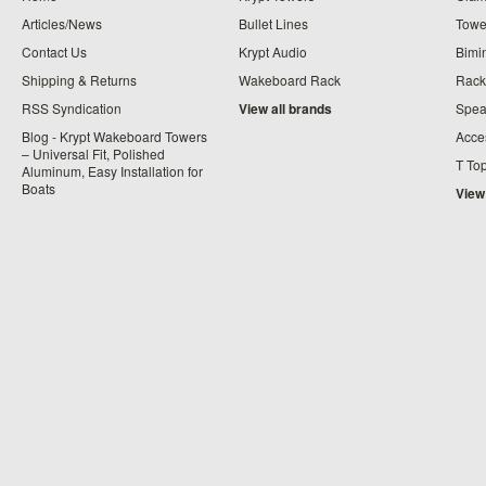
Articles/News
Bullet Lines
Towe
Contact Us
Krypt Audio
Bimi
Shipping & Returns
Wakeboard Rack
Rack
RSS Syndication
View all brands
Spea
Blog - Krypt Wakeboard Towers
Acce
– Universal Fit, Polished
T To
Aluminum, Easy Installation for
Boats
View