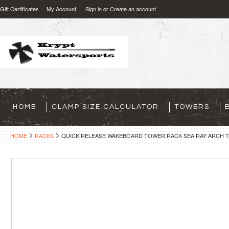
Gift Certificates
My Account
Sign in
or
Create an account
HOME
CLAMP SIZE CALCULATOR
TOWERS
HOME
RACKS
QUICK RELEASE WAKEBOARD TOWER RACK SEA RAY ARCH 