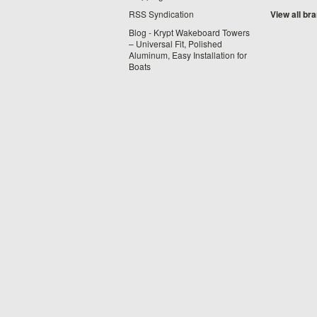
RSS Syndication
View all br
Blog - Krypt Wakeboard Towers
– Universal Fit, Polished
Aluminum, Easy Installation for
Boats