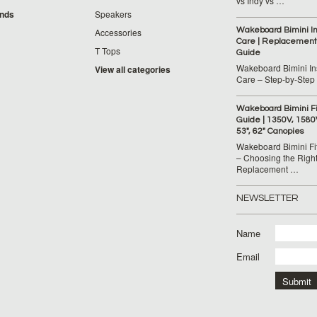
vs Indy vs …
ands
Speakers
Wakeboard Bimini Ins
Accessories
Care | Replacement
T Tops
Guide
Wakeboard Bimini Ins
View all categories
Care – Step‑by‑Step
Wakeboard Bimini F
Guide | 1350V, 1580
53", 62" Canopies
Wakeboard Bimini Fi
– Choosing the Righ
Replacement …
NEWSLETTER
Name
Email