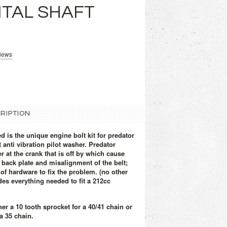
TAL SHAFT
views
RIPTION
d is the unique engine bolt kit for predator
 anti vibration pilot washer. Predator
 at the crank that is off by which cause
e back plate and misalignment of the belt;
of hardware to fix the problem. (no other
des everything needed to fit a 212cc
her a
10 tooth sprocket for a 40/41 chain or
a 35 chain.