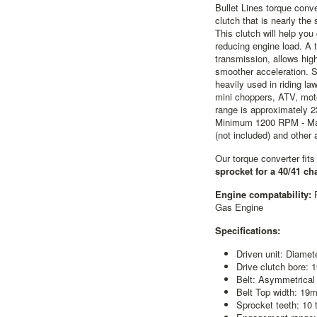
Bullet Lines torque conve
clutch that is nearly th
This clutch will help yo
reducing engine load. A t
transmission, allows hig
smoother acceleration. S
heavily used in riding la
mini choppers, ATV, mot
range is approximately 
Minimum 1200 RPM - Ma
(not included) and other
Our torque converter fit
sprocket for a 40/41 ch
Engine compatability:
Gas Engine
Specifications:
Driven unit: Diamet
Drive clutch bore: 
Belt: Asymmetrical
Belt Top width: 19
Sprocket teeth: 10 