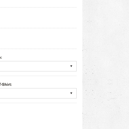
e:
-Shirt: