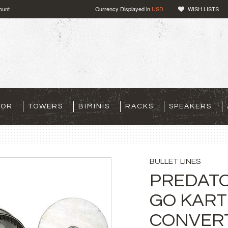
ount
Currency Displayed in
USD
WISH LISTS
TOR
TOWERS
BIMINIS
RACKS
SPEAKERS
BULLET LINES
PREDATO
GO KART
CONVERT