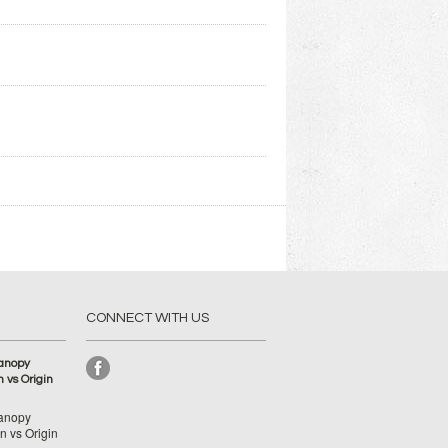
CONNECT WITH US
anopy
 vs Origin
anopy
 vs Origin