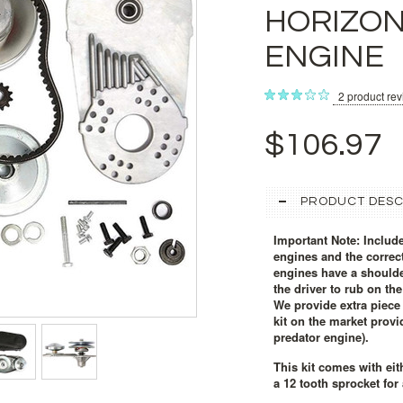
HORIZON
ENGINE
2
product re
$106.97
PRODUCT DESC
Important Note: Include
engines and the correct
engines have a shoulder
the driver to rub on th
We provide extra piece 
kit on the market provi
predator engine).
This kit comes with eit
a 12 tooth sprocket for 