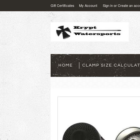
Gift Certificates
My Account
Sign in
or
Create an acc
HOME
CLAMP SIZE CALCULA