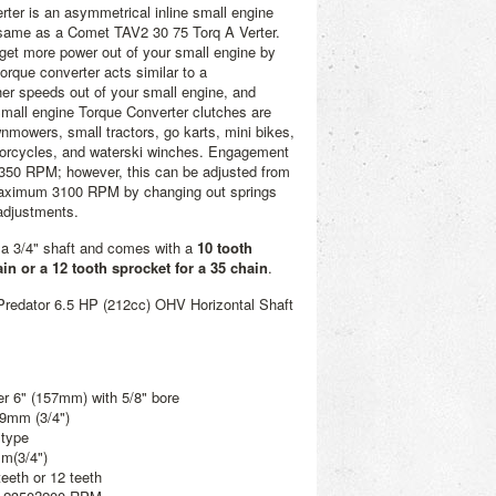
rter is an asymmetrical inline small engine
e same as a Comet TAV2 30 75 Torq A Verter.
u get more power out of your small engine by
orque converter acts similar to a
her speeds out of your small engine, and
mall engine Torque Converter clutches are
wnmowers, small tractors, go karts, mini bikes,
orcycles, and waterski winches. Engagement
2350 RPM; however, this can be adjusted from
ximum 3100 RPM by changing out springs
 adjustments.
s a 3/4" shaft and comes with a
10 tooth
ain or a 12 tooth sprocket for a 35 chain
.
Predator 6.5 HP (212cc) OHV Horizontal Shaft
er 6" (157mm) with 5/8" bore
19mm (3/4")
 type
mm(3/4")
teeth or 12 teeth