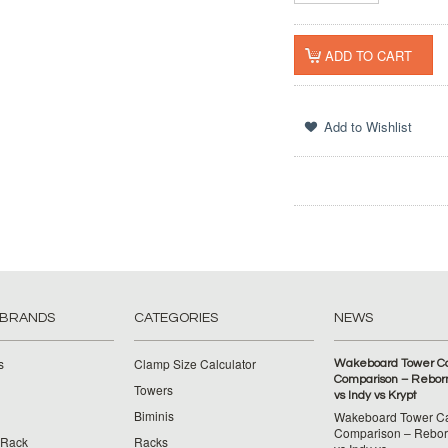
 BRANDS
CATEGORIES
NEWS
s
Clamp Size Calculator
Wakeboard Tower C
Comparison – Reborn
Towers
vs Indy vs Krypt
Biminis
Wakeboard Tower C
Comparison – Reborn
 Rack
Racks