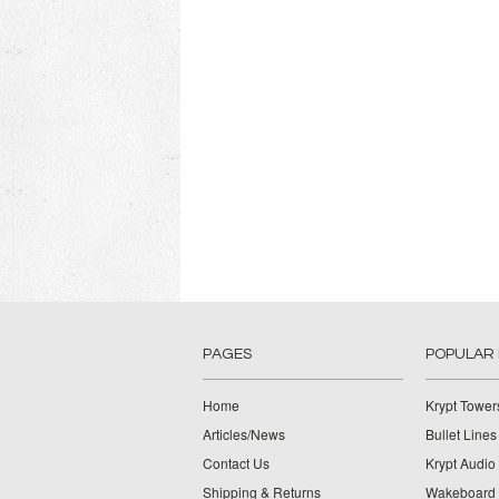
PAGES
POPULAR
Home
Krypt Tower
Articles/News
Bullet Lines
Contact Us
Krypt Audio
Shipping & Returns
Wakeboard