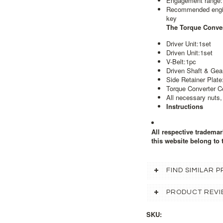
Engagement range
Recommended engine
key
The Torque Conver
Driver Unit:1set
Driven Unit:1set
V-Belt:1pc
Driven Shaft & Gea
Side Retainer Plate
Torque Converter C
All necessary nuts,
Instructions
All respective tradema
this website belong to 
FIND SIMILAR
PRODUCT REVI
SKU: