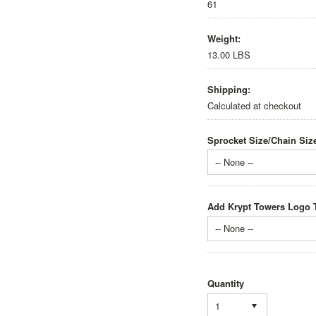
61
Weight:
13.00 LBS
Shipping:
Calculated at checkout
Sprocket Size/Chain Siz
-- None --
Add Krypt Towers Logo T
-- None --
Quantity
1