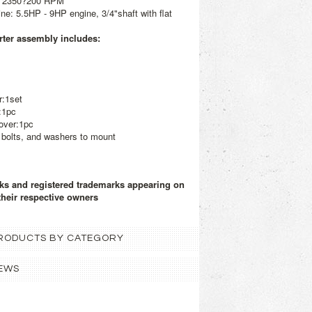
: 2350?200 RPM
: 5.5HP - 9HP engine, 3/4"shaft with flat
ter assembly includes:
r:1set
:1pc
over:1pc
 bolts, and washers to mount
rks and registered trademarks appearing on
their respective owners
 PRODUCTS BY CATEGORY
EWS