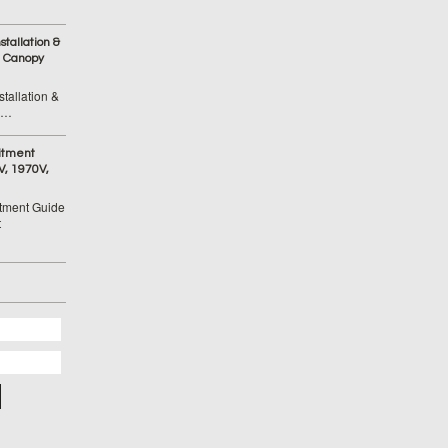
tallation &
 Canopy
tallation &
 …
itment
V, 1970V,
tment Guide
t