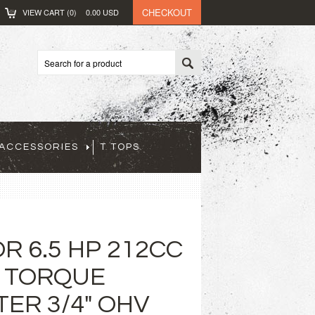
CHECKOUT
VIEW CART (
0
)
0.00
USD
ACCESSORIES
T TOPS
R 6.5 HP 212CC
 TORQUE
ER 3/4" OHV