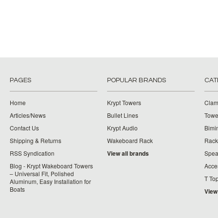
PAGES
POPULAR BRANDS
CAT
Home
Krypt Towers
Clam
Articles/News
Bullet Lines
Towe
Contact Us
Krypt Audio
Bimi
Shipping & Returns
Wakeboard Rack
Rack
RSS Syndication
View all brands
Spea
Blog - Krypt Wakeboard Towers
Acce
– Universal Fit, Polished
T To
Aluminum, Easy Installation for
Boats
View