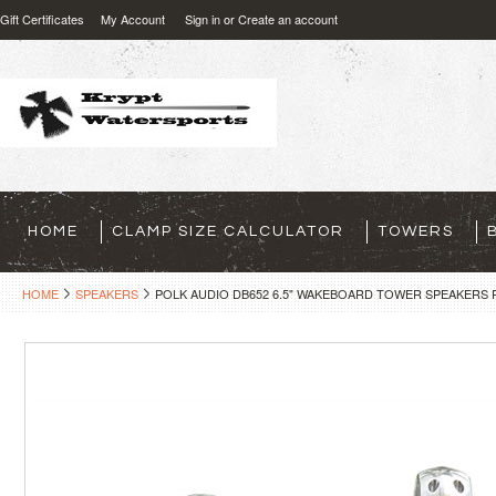
Gift Certificates
My Account
Sign in
or
Create an account
HOME
CLAMP SIZE CALCULATOR
TOWERS
HOME
SPEAKERS
POLK AUDIO DB652 6.5" WAKEBOARD TOWER SPEAKERS 