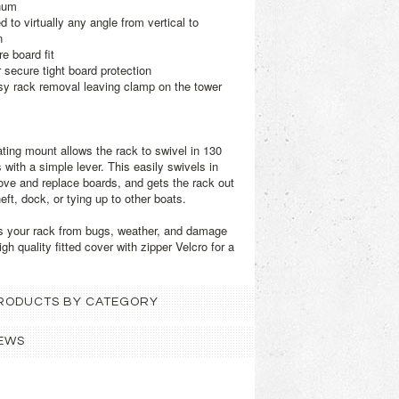
num
 to virtually any angle from vertical to
n
e board fit
r secure tight board protection
sy rack removal leaving clamp on the tower
ating mount allows the rack to swivel in 130
with a simple lever. This easily swivels in
move and replace boards, and gets the rack out
eft, dock, or tying up to other boats.
s your rack from bugs, weather, and damage
igh quality fitted cover with zipper Velcro for a
 PRODUCTS BY CATEGORY
EWS