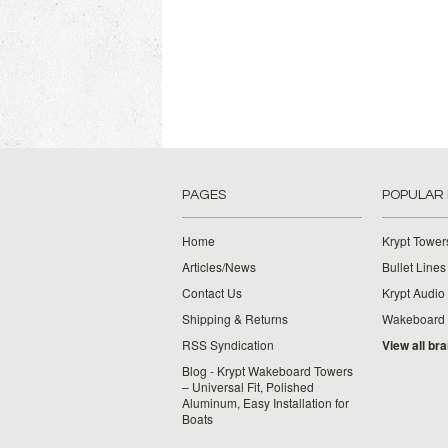
PAGES
POPULAR
Home
Krypt Tower
Articles/News
Bullet Lines
Contact Us
Krypt Audio
Shipping & Returns
Wakeboard
RSS Syndication
View all br
Blog - Krypt Wakeboard Towers
– Universal Fit, Polished
Aluminum, Easy Installation for
Boats