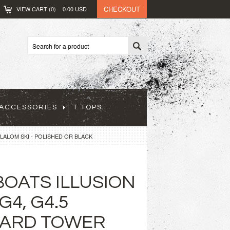
CHECKOUT
VIEW CART (
0
)
0.00
USD
ACCESSORIES
T TOPS
LALOM SKI - POLISHED OR BLACK
BOATS ILLUSION
 G4, G4.5
ARD TOWER