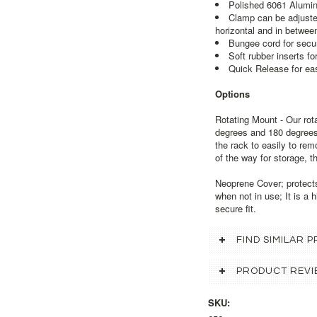
Polished 6061 Alumi
Clamp can be adjusted
horizontal and in betwee
Bungee cord for secur
Soft rubber inserts fo
Quick Release for ea
Options
Rotating Mount - Our rot
degrees and 180 degrees 
the rack to easily to re
of the way for storage, th
Neoprene Cover; protect
when not in use; It is a h
secure fit.
FIND SIMILAR
PRODUCT REVI
SKU: