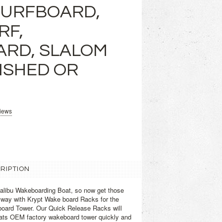
SURFBOARD,
RF,
RD, SLALOM
LISHED OR
views
RIPTION
libu Wakeboarding Boat, so now get those
 way with Krypt Wake board Racks for the
board Tower. Our Quick Release Racks will
ats OEM factory wakeboard tower quickly and