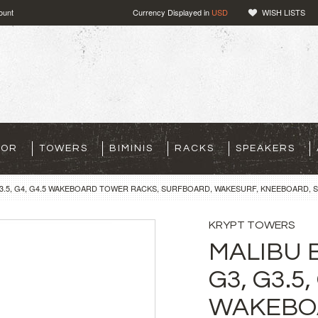
ount
Currency Displayed in
USD
WISH LISTS
TOR
TOWERS
BIMINIS
RACKS
SPEAKERS
G3.5, G4, G4.5 WAKEBOARD TOWER RACKS, SURFBOARD, WAKESURF, KNEEBOARD, S
KRYPT TOWERS
MALIBU 
G3, G3.5,
WAKEBO