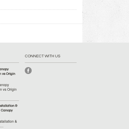
CONNECT WITH US
anopy
 vs Origin
anopy
 vs Origin
tallation &
 Canopy
tallation &
 …