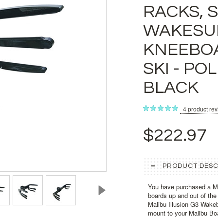
RACKS, 
WAKESU
KNEEBOA
SKI - PO
BLACK
4
product re
$222.97
PRODUCT DESC
You have purchased a Ma
boards up and out of the
Malibu Illusion G3 Wake
mount to your Malibu Bo