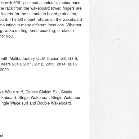
ade with 6061 polished aluminum, rubber hand
he rack from the wakeboard tower, fingers are
inserts for the ultimate in board protection,
ount. The G3 mount rotates on the wakeboard
 mounting in many different locations. Whether
g, wake surfing, knee boarding, or slalom
for you.
s with Malibu factory OEM illusion G3, G3.5,
years 2010, 2011, 2012, 2013, 2014, 2015,
 2020
e Wake surf, Double Slalom Ski, Single
keboard, Single Wake surf, Single Wake surf
Single Wake surf and Double Wakeboard.
nt