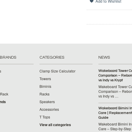
 BRANDS
CATEGORIES
NEWS
s
Clamp Size Calculator
Wakeboard Tower C
Comparison – Reborn
Towers
vs Indy vs Krypt
Biminis
Wakeboard Tower C
Comparison – Reborn
 Rack
Racks
vs Indy vs …
ands
Speakers
Wakeboard Bimini Ins
Accessories
Care | Replacement
T Tops
Guide
Wakeboard Bimini Ins
View all categories
Care – Step‑by‑Step