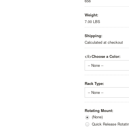
656
Weight:
7.00 LBS
Shipping:
Calculated at checkout
</i>Choose a Color:
-- None --
Rack Type:
-- None --
Rotating Mount:
(None)
Quick Release Rotati