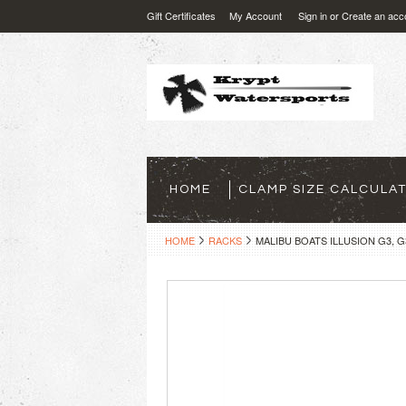
Gift Certificates
My Account
Sign in
or
Create an acc
HOME
CLAMP SIZE CALCULA
HOME
RACKS
MALIBU BOATS ILLUSION G3, 