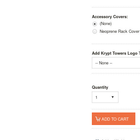
Accessory Covers:
(None)
Neoprene Rack Cover
Add Krypt Towers Logo T
-- None --
Quantity
1