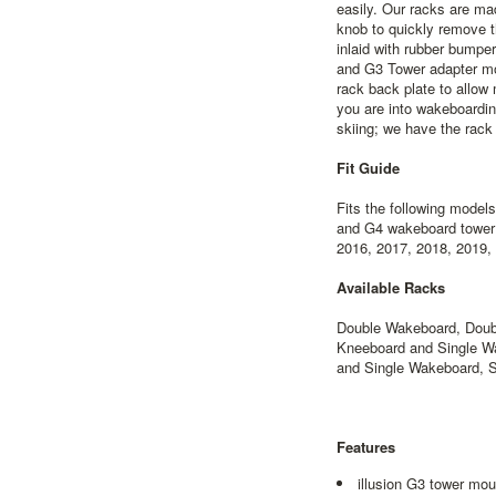
easily. Our racks are m
knob to quickly remove t
inlaid with rubber bumper 
and G3 Tower adapter m
rack back plate to allow
you are into wakeboardin
skiing; we have the rack 
Fit Guide
Fits the following model
and G4 wakeboard tower 
2016, 2017, 2018, 2019,
Available Racks
Double Wakeboard, Doubl
Kneeboard and Single Wa
and Single Wakeboard, 
Features
illusion G3 tower mou