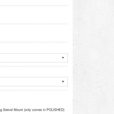
ng Swivel Mount (only comes in POLISHED)