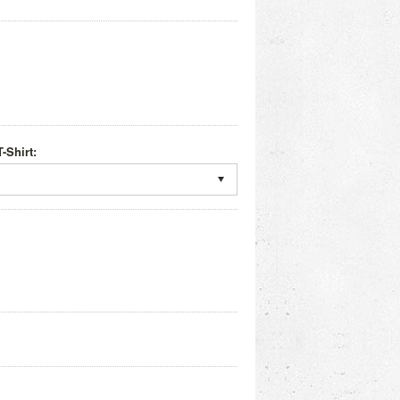
-Shirt: