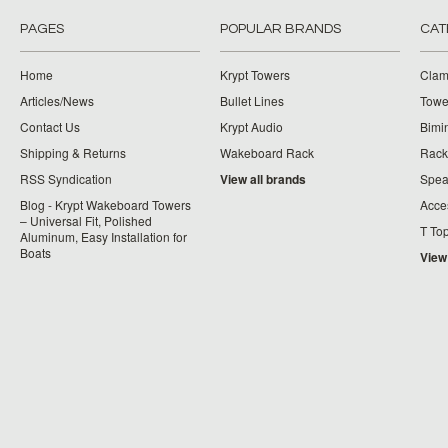
PAGES
POPULAR BRANDS
CAT
Home
Krypt Towers
Clam
Articles/News
Bullet Lines
Towe
Contact Us
Krypt Audio
Bimi
Shipping & Returns
Wakeboard Rack
Rack
RSS Syndication
View all brands
Spea
Blog - Krypt Wakeboard Towers
Acce
– Universal Fit, Polished
T To
Aluminum, Easy Installation for
Boats
View