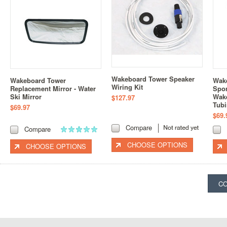
Wakeboard Tower Speaker
Wakeboard Tower
Wak
Wiring Kit
Replacement Mirror - Water
Spor
Ski Mirror
Wake
$127.97
Tub
$69.97
$69.
Compare
Compare
CHOOSE OPTIONS
CHOOSE OPTIONS