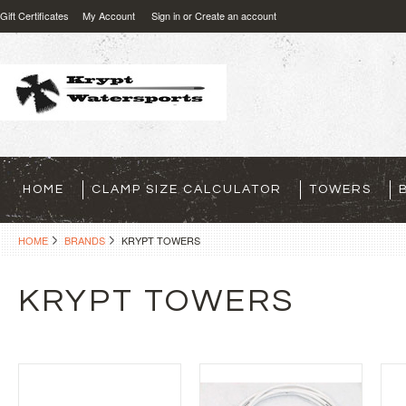
Gift Certificates
My Account
Sign in
or
Create an account
HOME
CLAMP SIZE CALCULATOR
TOWERS
HOME
BRANDS
KRYPT TOWERS
KRYPT TOWERS