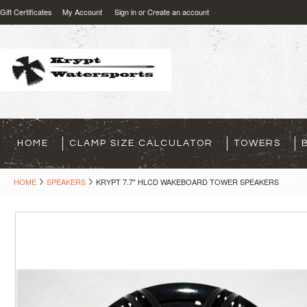
Gift Certificates
My Account
Sign in
or
Create an account
HOME
CLAMP SIZE CALCULATOR
TOWERS
HOME
SPEAKERS
KRYPT 7.7" HLCD WAKEBOARD TOWER SPEAKERS