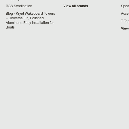
RSS Syndication
View all brands
Spea
Blog - Krypt Wakeboard Towers
Acce
– Universal Fit, Polished
T To
Aluminum, Easy Installation for
Boats
View