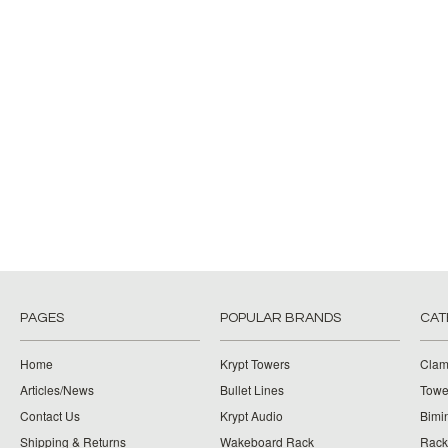
PAGES
POPULAR BRANDS
CAT
Home
Krypt Towers
Clam
Articles/News
Bullet Lines
Towe
Contact Us
Krypt Audio
Bimi
Shipping & Returns
Wakeboard Rack
Rack