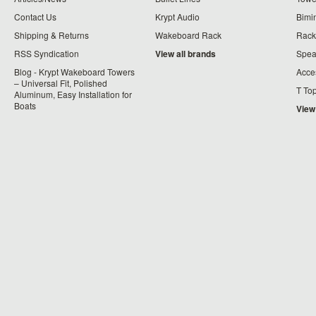
Contact Us
Krypt Audio
Bimi
Shipping & Returns
Wakeboard Rack
Rack
RSS Syndication
View all brands
Spea
Blog - Krypt Wakeboard Towers
Acce
– Universal Fit, Polished
T To
Aluminum, Easy Installation for
Boats
View