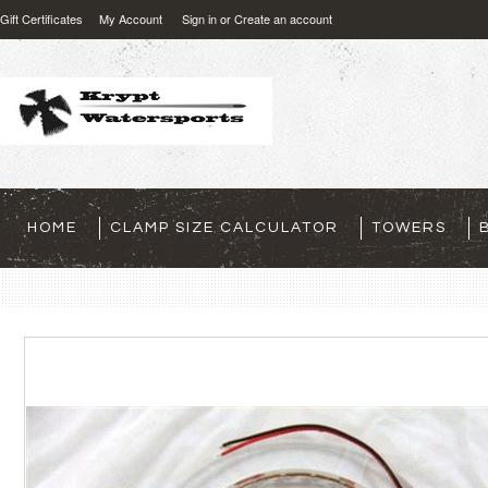
Gift Certificates
My Account
Sign in
or
Create an account
HOME
CLAMP SIZE CALCULATOR
TOWERS