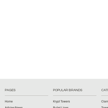
PAGES
POPULAR BRANDS
CAT
Home
Krypt Towers
Clam
Articles/News
Bullet Lines
Towe