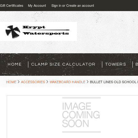
Gift Certificates
My Account
Sign in
or
Create an account
HOME
CLAMP SIZE CALCULATOR
TOWERS
HOME
ACCESSORIES
WAKEBOARD HANDLE
BULLET LINES OLD SCHOOL