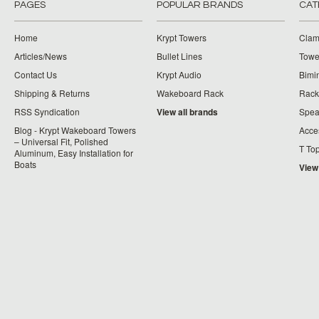
PAGES
POPULAR BRANDS
CAT
Home
Krypt Towers
Clam
Articles/News
Bullet Lines
Towe
Contact Us
Krypt Audio
Bimi
Shipping & Returns
Wakeboard Rack
Rack
RSS Syndication
View all brands
Spea
Blog - Krypt Wakeboard Towers
Acce
– Universal Fit, Polished
T To
Aluminum, Easy Installation for
Boats
View