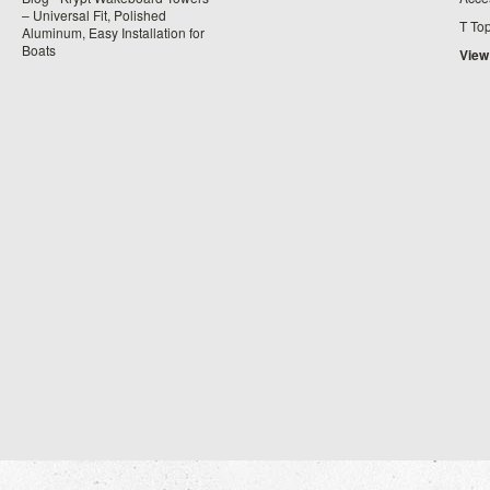
– Universal Fit, Polished
T To
Aluminum, Easy Installation for
Boats
View