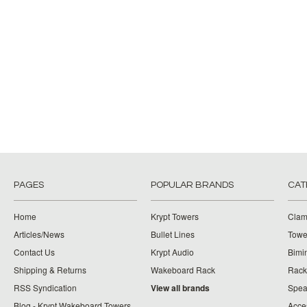
PAGES
POPULAR BRANDS
CAT
Home
Krypt Towers
Clam
Articles/News
Bullet Lines
Towe
Contact Us
Krypt Audio
Bimi
Shipping & Returns
Wakeboard Rack
Rack
RSS Syndication
View all brands
Spea
Blog - Krypt Wakeboard Towers
Acce