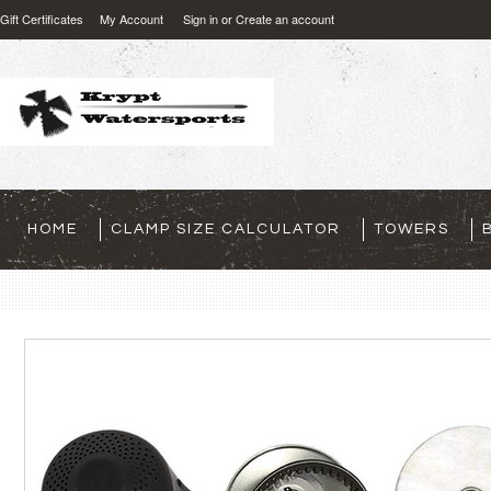
Gift Certificates
My Account
Sign in
or
Create an account
HOME
CLAMP SIZE CALCULATOR
TOWERS