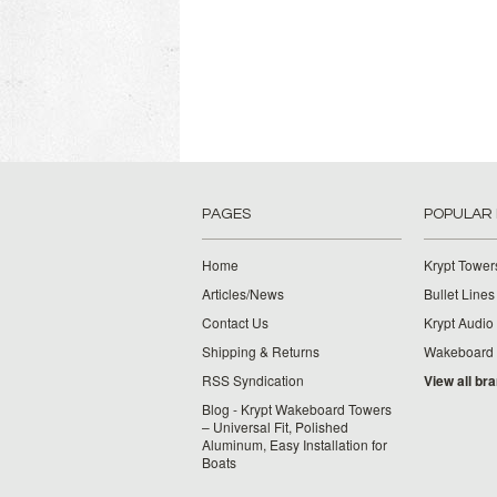
PAGES
POPULAR
Home
Krypt Tower
Articles/News
Bullet Lines
Contact Us
Krypt Audio
Shipping & Returns
Wakeboard
RSS Syndication
View all br
Blog - Krypt Wakeboard Towers
– Universal Fit, Polished
Aluminum, Easy Installation for
Boats