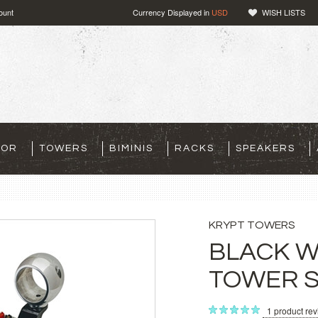
ount
Currency Displayed in
USD
WISH LISTS
TOR
TOWERS
BIMINIS
RACKS
SPEAKERS
KRYPT TOWERS
BLACK 
TOWER 
1
product re