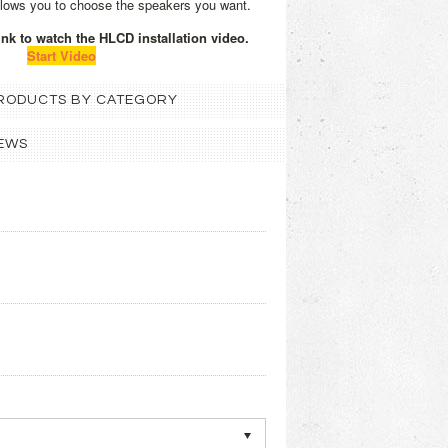
llows you to choose the speakers you want.
link to watch the HLCD installation video.
Start Video
 PRODUCTS BY CATEGORY
EWS