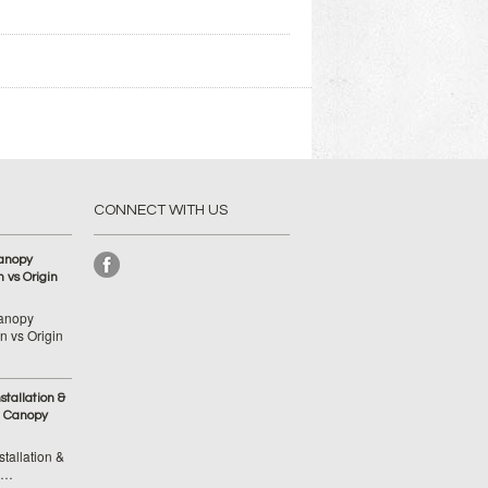
CONNECT WITH US
anopy
 vs Origin
anopy
 vs Origin
tallation &
 Canopy
tallation &
 …