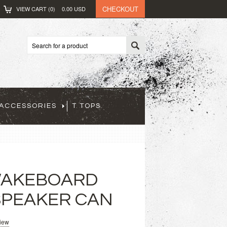
CHECKOUT
VIEW CART (
0
)
0.00
USD
ACCESSORIES
T TOPS
WAKEBOARD
SPEAKER CAN
view