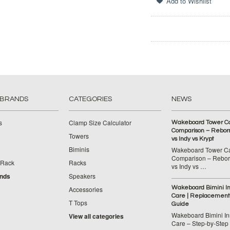
 BRANDS
CATEGORIES
NEWS
s
Clamp Size Calculator
Wakeboard Tower C
Comparison – Reborn
Towers
vs Indy vs Krypt
Biminis
Wakeboard Tower C
Comparison – Reborn
 Rack
Racks
vs Indy vs …
ands
Speakers
Wakeboard Bimini Ins
Accessories
Care | Replacement
T Tops
Guide
Wakeboard Bimini Ins
View all categories
Care – Step‑by‑Step