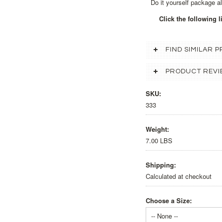
Do it yourself package a
Click the following 
FIND SIMILAR
PRODUCT REVI
SKU:
333
Weight:
7.00 LBS
Shipping:
Calculated at checkout
Choose a Size:
-- None --