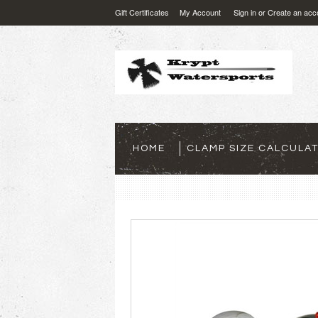
Gift Certificates
My Account
Sign in
or
Create an acc
HOME
CLAMP SIZE CALCULA