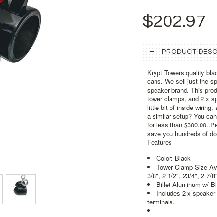
$202.97
PRODUCT DESC
Krypt Towers quality bl
cans. We sell just the 
speaker brand. This pro
tower clamps, and 2 x sp
little bit of inside wiri
a similar setup? You ca
for less than $300.00..Per
save you hundreds of dol
Features
Color: Black
Tower Clamp Size Avail
3/8", 2 1/2", 23/4", 2 7/8"
Billet Aluminum w/ B
Includes 2 x speaker
terminals.