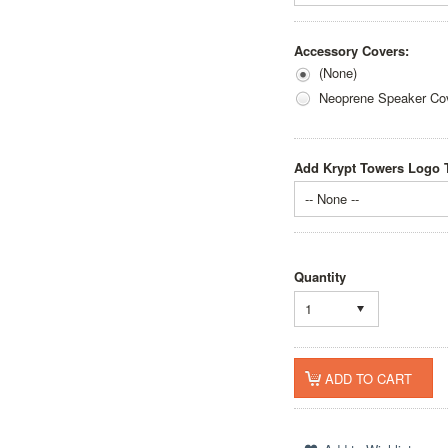
Accessory Covers:
(None)
Neoprene Speaker Cov
Add Krypt Towers Logo T
-- None --
Quantity
1