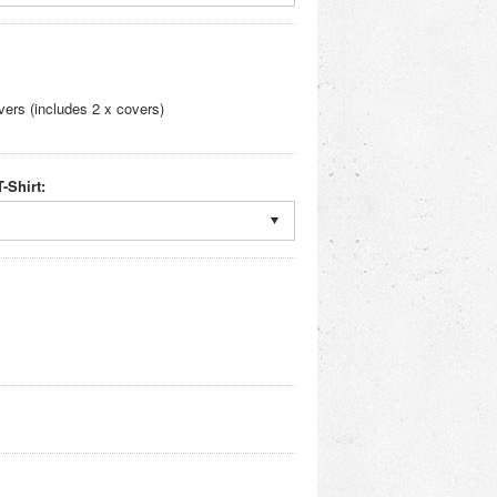
ers (includes 2 x covers)
-Shirt: