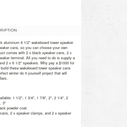
RIPTION
ack aluminum 6 1/2" wakeboard tower speaker
speaker cans, so you can choose your own
duct comes with 2 x black speaker cans, 2 x
eaker terminal. All you need to do is supply a
ng, and 2 x 6 1/2" speakers. Why pay a $1000 for
n build these wakeboard tower speaker cans
fect winter do it yourself project that will
lars.
able: 1 1/2", 1 3/4", 1 7/8", 2", 2 1/4", 2
, 3"
lack powder coat.
 cans, 2 x speaker clamps, and 2 x speaker