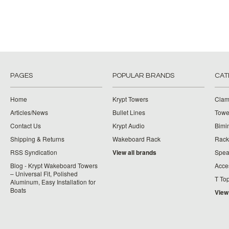
PAGES
POPULAR BRANDS
CAT
Home
Krypt Towers
Clam
Articles/News
Bullet Lines
Towe
Contact Us
Krypt Audio
Bimi
Shipping & Returns
Wakeboard Rack
Rack
RSS Syndication
View all brands
Spea
Blog - Krypt Wakeboard Towers
Acce
– Universal Fit, Polished
T To
Aluminum, Easy Installation for
Boats
View