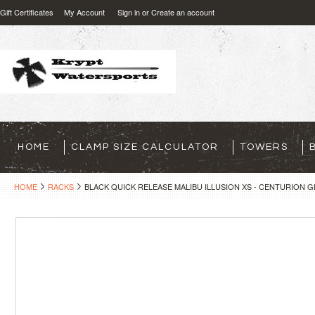
Gift Certificates
My Account
Sign in
or
Create an account
HOME
CLAMP SIZE CALCULATOR
TOWERS
HOME
RACKS
BLACK QUICK RELEASE MALIBU ILLUSION XS - CENTURION