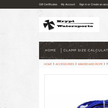
Gift Certificates
My Account
Sign in
or
Create an acc
HOME
CLAMP SIZE CALCULA
HOME
ACCESSORIES
WAKEBOARD ROPE
7