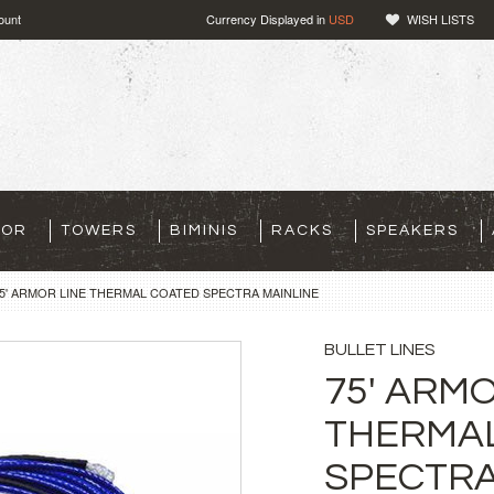
ount
Currency Displayed in
USD
WISH LISTS
TOR
TOWERS
BIMINIS
RACKS
SPEAKERS
5' ARMOR LINE THERMAL COATED SPECTRA MAINLINE
BULLET LINES
75' ARMO
THERMA
SPECTRA