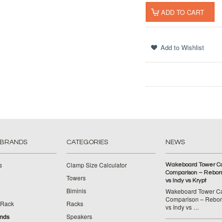
 BRANDS
CATEGORIES
NEWS
s
Clamp Size Calculator
Wakeboard Tower C
Comparison – Reborn
Towers
vs Indy vs Krypt
Biminis
Wakeboard Tower C
Comparison – Reborn
 Rack
Racks
vs Indy vs …
ands
Speakers