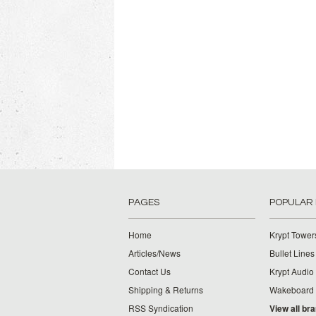
PAGES
POPULAR
Home
Krypt Tower
Articles/News
Bullet Lines
Contact Us
Krypt Audio
Shipping & Returns
Wakeboard
RSS Syndication
View all br