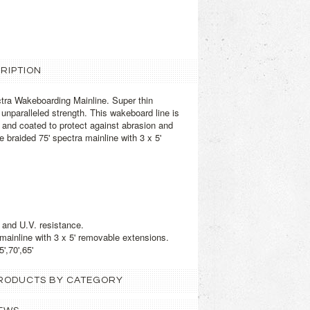
RIPTION
tra Wakeboarding Mainline. Super thin
unparalleled strength. This wakeboard line is
and coated to protect against abrasion and
 braided 75' spectra mainline with 3 x 5'
 and U.V. resistance.
 mainline with 3 x 5' removable extensions.
',70',65'
 PRODUCTS BY CATEGORY