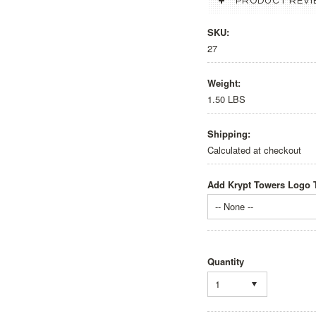
PRODUCT REVI
SKU:
27
Weight:
1.50 LBS
Shipping:
Calculated at checkout
Add Krypt Towers Logo T
-- None --
Quantity
1