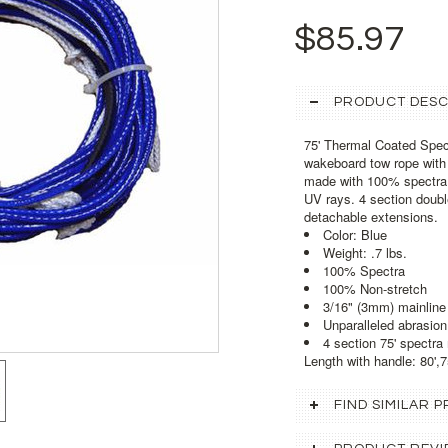
$85.97
PRODUCT DESC
75' Thermal Coated Spec
wakeboard tow rope with 
made with 100% spectra 
UV rays. 4 section double
detachable extensions.
Color: Blue
Weight: .7 lbs.
100% Spectra
100% Non-stretch
3/16" (3mm) mainline
Unparalleled abrasion
4 section 75' spectra
Length with handle: 80',75
FIND SIMILAR