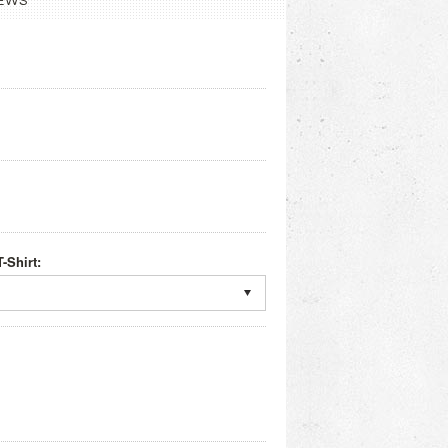
EWS
-Shirt: