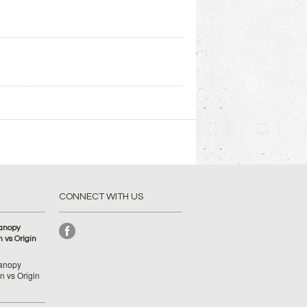
CONNECT WITH US
anopy
 vs Origin
anopy
 vs Origin