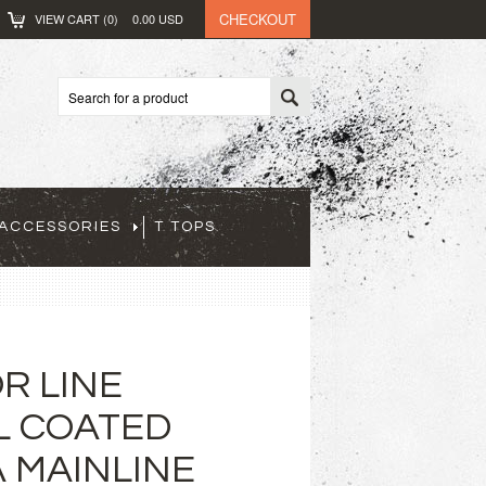
CHECKOUT
VIEW CART (
0
)
0.00
USD
ACCESSORIES
T TOPS
R LINE
L COATED
 MAINLINE