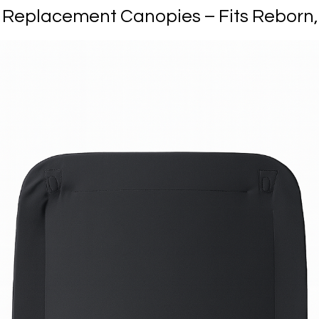
eplacement Canopies – Fits Reborn, O