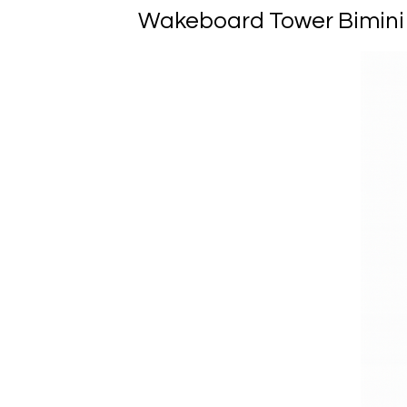
Wakeboard Tower Bimini R