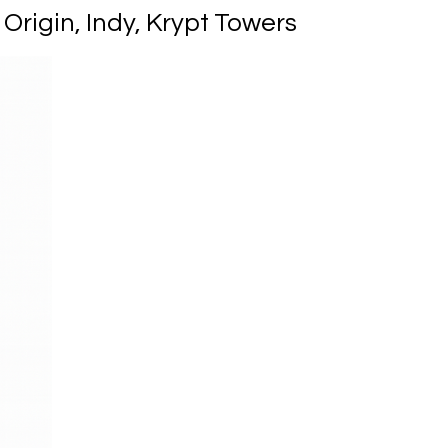
rigin, Indy, Krypt Towers