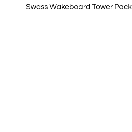
Swass Wakeboard Tower Packag