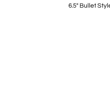
6.5" Bullet St