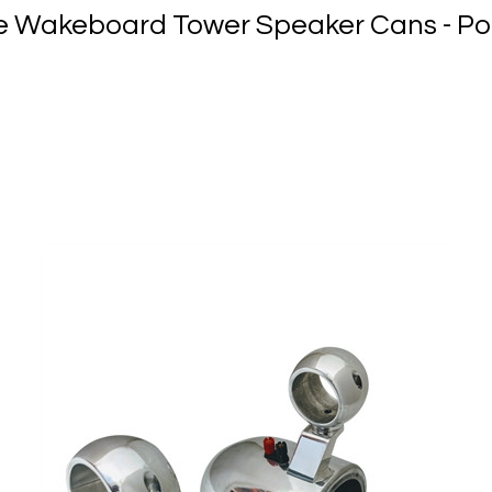
yle Wakeboard Tower Speaker Cans - Po