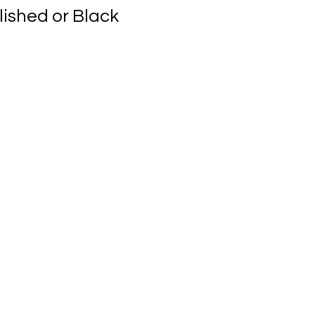
lished or Black