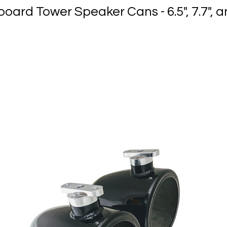
oard Tower Speaker Cans - 6.5", 7.7", a