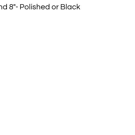
nd 8"- Polished or Black