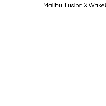
Malibu Illusion X Wakeb