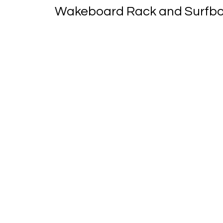
Wakeboard Rack and Surfboa