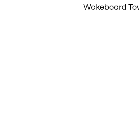
Wakeboard Towe