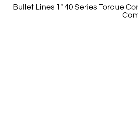
Bullet Lines 1" 40 Series Torque Co
Come