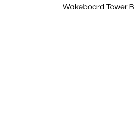
Wakeboard Tower Bimi