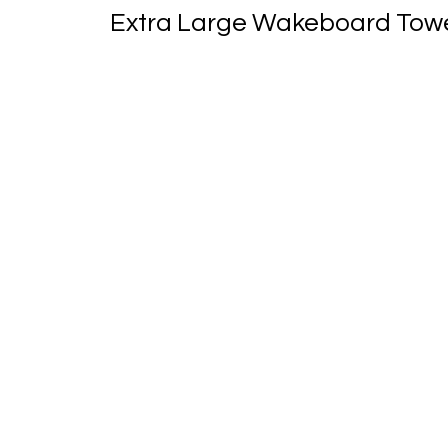
Extra Large Wakeboard Tower 