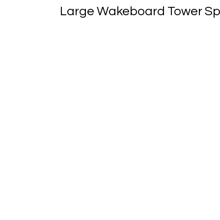
Large Wakeboard Tower Speak