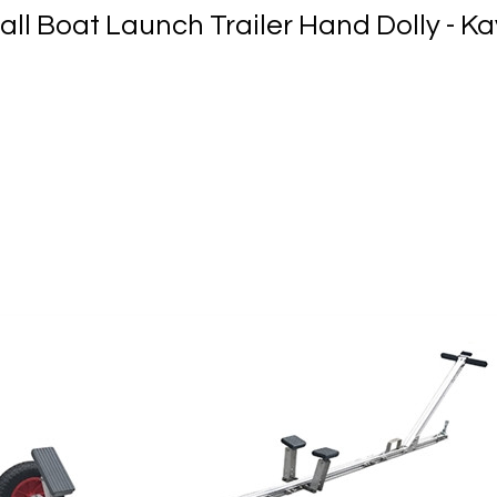
all Boat Launch Trailer Hand Dolly - K