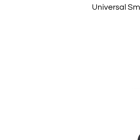
Universal Sm