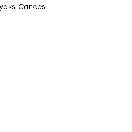
ayaks, Canoes