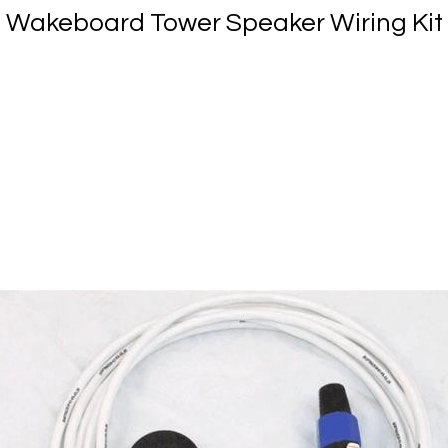
Wakeboard Tower Speaker Wiring Kit